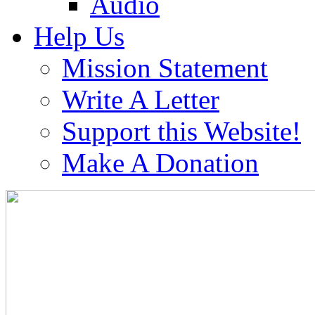
Audio
Help Us
Mission Statement
Write A Letter
Support this Website!
Make A Donation