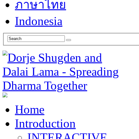
ภาษาไทย
Indonesia
Home
Introduction
INTERACTIVE