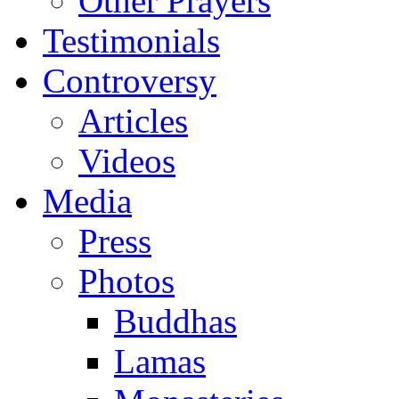
Other Prayers
Testimonials
Controversy
Articles
Videos
Media
Press
Photos
Buddhas
Lamas