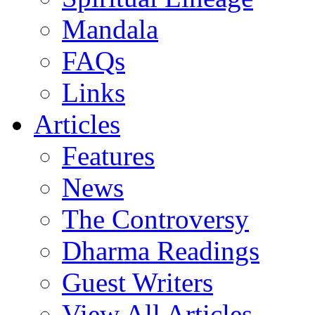
Mandala
FAQs
Links
Articles
Features
News
The Controversy
Dharma Readings
Guest Writers
View All Articles