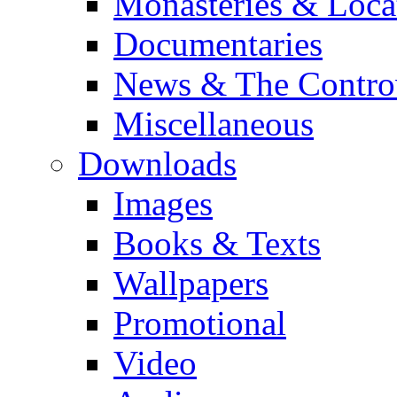
Monasteries & Loca
Documentaries
News & The Contro
Miscellaneous
Downloads
Images
Books & Texts
Wallpapers
Promotional
Video