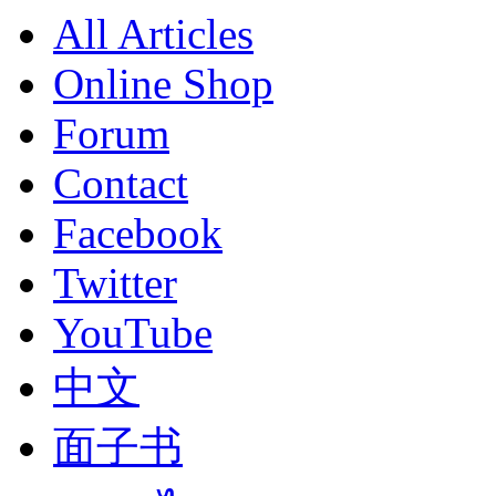
All Articles
Online Shop
Forum
Contact
Facebook
Twitter
YouTube
中文
面子书