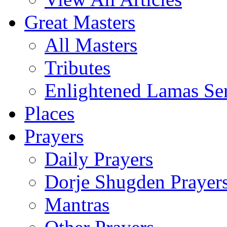
Great Masters
All Masters
Tributes
Enlightened Lamas Ser
Places
Prayers
Daily Prayers
Dorje Shugden Prayer
Mantras