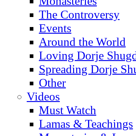
Monasteries
The Controversy
Events
Around the World
Loving Dorje Shug
Spreading Dorje Sh
Other
Videos
Must Watch
Lamas & Teachings