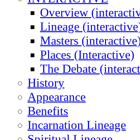
Overview (interacti
Lineage (interactive
Masters (interactive
Places (Interactive)
The Debate (interact
History
Appearance
Benefits
Incarnation Lineage
Spiritual Lineage