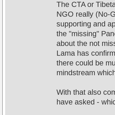
The CTA or Tibeta
NGO really (No-G
supporting and app
the "missing" Pan
about the not mi
Lama has confirme
there could be mu
mindstream which 
With that also co
have asked - whi