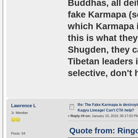
Buddhas, all dei
fake Karmapa (sor
which Karmapa is
this is what the
Shugden, they c
Tibetan leaders 
selective, don't 
Re: The Fake Karmapa is destroyi
Lawrence L
Kagyu Lineage! Can't CTA help?
Jr. Member
«
Reply #4 on:
January 10, 2019, 06:17:03 P
Quote from: Ringo
Posts: 54