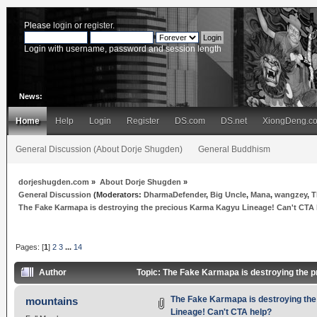
Please
login
or
register
.
Login with username, password and session length
News:
Home
Help
Login
Register
DS.com
DS.net
XiongDeng.c
General Discussion (About Dorje Shugden)
General Buddhism
dorjeshugden.com
»
About Dorje Shugden
»
General Discussion
(Moderators:
DharmaDefender
,
Big Uncle
,
Mana
,
wangzey
,
T
The Fake Karmapa is destroying the precious Karma Kagyu Lineage! Can't CTA
Pages: [
1
]
2
3
...
14
Author
Topic: The Fake Karmapa is destroying the 
The Fake Karmapa is destroying th
mountains
Lineage! Can't CTA help?