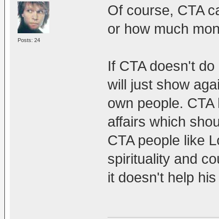
Of course, CTA can
or how much money
Posts: 24
If CTA doesn't do 
will just show aga
own people. CTA h
affairs which sho
CTA people like 
spirituality and c
it doesn't help h