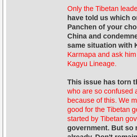
Only the Tibetan leade
have told us which o
Panchen of your cho
China and condemned
same situation with
Karmapa and ask him 
Kagyu Lineage.
This issue has torn 
who are so confused 
because of this.
We mu
good for the Tibetan 
started by Tibetan go
government. But so 