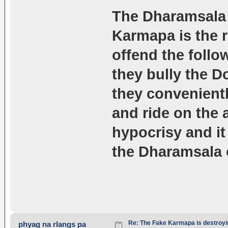
The Dharamsala o
Karmapa is the r
offend the follo
they bully the D
they convenient
and ride on the
hypocrisy and it 
the Dharamsala 
Re: The Fake Karmapa is destroyi
phyag na rlangs pa