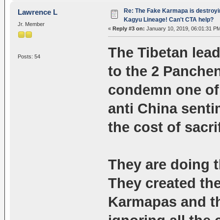
Re: The Fake Karmapa is destroyi
Lawrence L
Kagyu Lineage! Can't CTA help?
Jr. Member
«
Reply #3 on:
January 10, 2019, 06:01:31 P
The Tibetan lea
Posts: 54
to the 2 Panche
condemn one of t
anti China sentim
the cost of sacr
They are doing 
They created the 
Karmapas and th