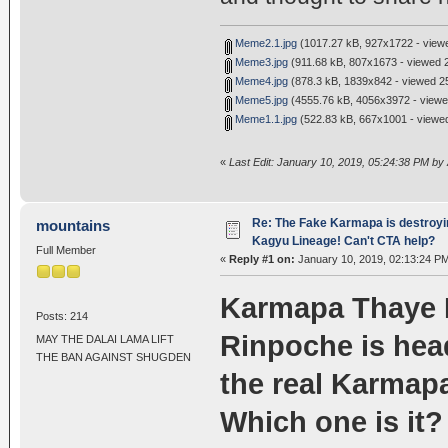
Meme2.1.jpg
(1017.27 kB, 927x1722 - viewe
Meme3.jpg
(911.68 kB, 807x1673 - viewed 2
Meme4.jpg
(878.3 kB, 1839x842 - viewed 25
Meme5.jpg
(4555.76 kB, 4056x3972 - viewe
Meme1.1.jpg
(522.83 kB, 667x1001 - viewed
«
Last Edit: January 10, 2019, 05:24:38 PM by
Re: The Fake Karmapa is destroyi
mountains
Kagyu Lineage! Can't CTA help?
Full Member
«
Reply #1 on:
January 10, 2019, 02:13:24 P
Karmapa Thaye 
Posts: 214
Rinpoche is hea
MAY THE DALAI LAMA LIFT
THE BAN AGAINST SHUGDEN
the real Karmapa
Which one is it?