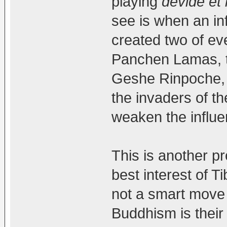
playing
devide et
see is when an in
created two of ev
Panchen Lamas, 
Geshe Rinpoche, 
the invaders of th
weaken the influe
This is another pr
best interest of 
not a smart move 
Buddhism is their 