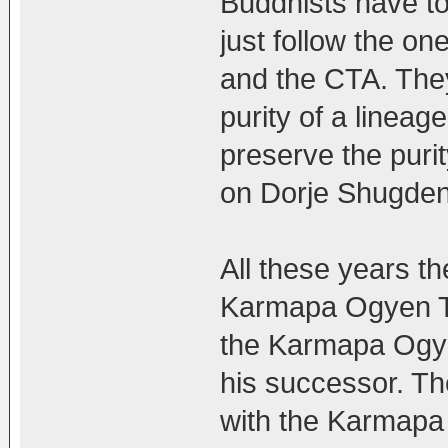
Buddhists have to
just follow the on
and the CTA. They
purity of a lineage
preserve the puri
on Dorje Shugden
All these years t
Karmapa Ogyen Tr
the Karmapa Ogye
his successor. Th
with the Karmapa T