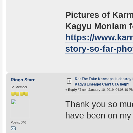
Pictures of Kar
Kagyu Monlam fe
https://www.kar
story-so-far-pho
Re: The Fake Karmapa is destroyi
Ringo Starr
Kagyu Lineage! Can't CTA help?
Sr. Member
«
Reply #2 on:
January 10, 2019, 04:08:10 P
Thank you so muc
have been on my m
Posts: 340