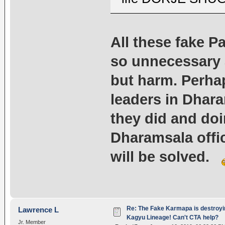
All these fake 
so unnecessary a
but harm. Perhap
leaders in Dhar
they did and do
Dharamsala offic
will be solved.
Re: The Fake Karmapa is destroyi
Lawrence L
Kagyu Lineage! Can't CTA help?
Jr. Member