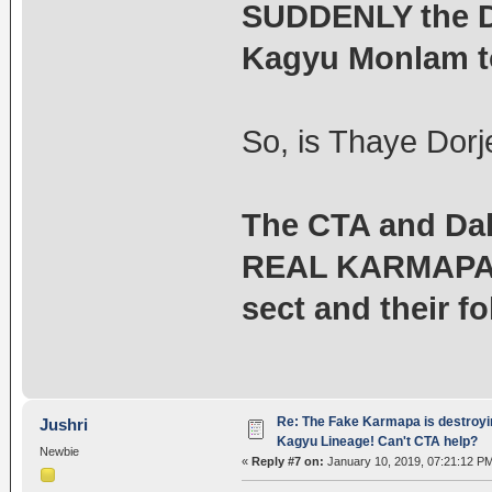
SUDDENLY the D
Kagyu Monlam t
So, is Thaye Dorj
The CTA and Dal
REAL KARMAPA i
sect and their fo
Re: The Fake Karmapa is destroyi
Jushri
Kagyu Lineage! Can't CTA help?
Newbie
«
Reply #7 on:
January 10, 2019, 07:21:12 P