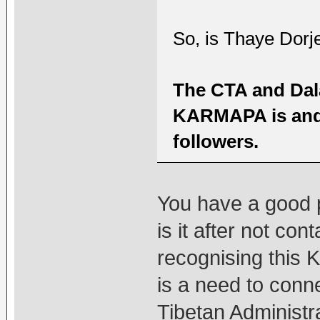
So, is Thaye Dorj
The CTA and Dal
KARMAPA is and 
followers.
You have a good p
is it after not co
recognising this 
is a need to conn
Tibetan Administr