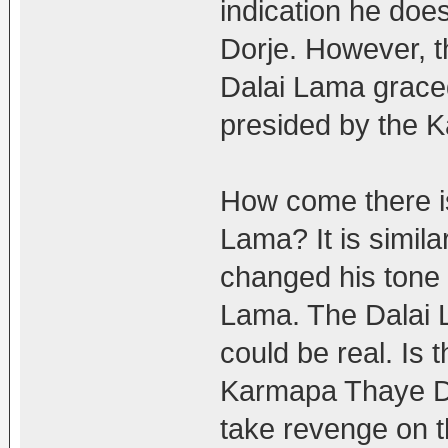
indication he do
Dorje. However, t
Dalai Lama grace
presided by the 
How come there i
Lama? It is simil
changed his tone
Lama. The Dalai
could be real. Is t
Karmapa Thaye Dor
take revenge on 