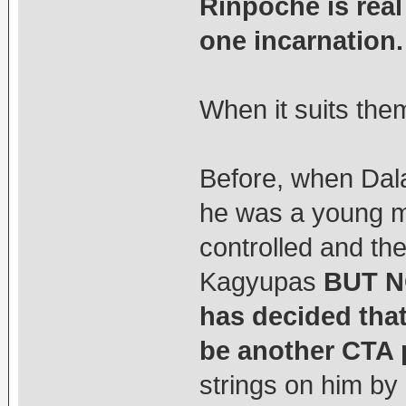
Rinpoche is rea
one incarnation.
When it suits them
Before, when Dal
he was a young m
controlled and th
Kagyupas
BUT N
has decided tha
be another CTA
strings on him by