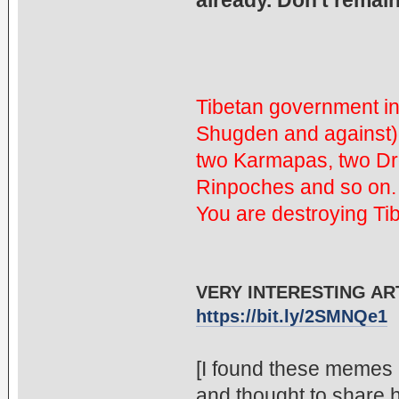
already. Don't remain
Tibetan government in
Shugden and against)
two Karmapas, two D
Rinpoches and so on. 
You are destroying Ti
VERY INTERESTING ART
https://bit.ly/2SMNQe1
[I found these memes 
and thought to share 