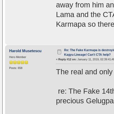
away from him and
Lama and the CTA 
Karmapa so there
Re: The Fake Karmapa is destroyi
Harold Musetescu
Kagyu Lineage! Can't CTA help?
Hero Member
«
Reply #12 on:
January 11, 2019, 02:39:41 A
Posts: 658
The real and only
re: The Fake 14th
precious Gelugpa 