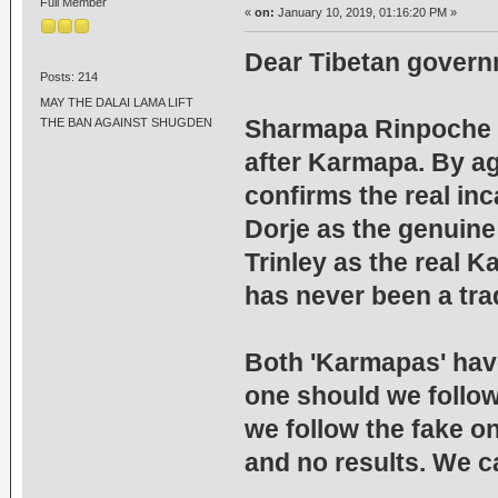
Full Member
«
on:
January 10, 2019, 01:16:20 PM »
Dear Tibetan governm
Posts: 214
MAY THE DALAI LAMA LIFT
Sharmapa Rinpoche i
THE BAN AGAINST SHUGDEN
after Karmapa. By ag
confirms the real in
Dorje as the genuin
Trinley as the real K
has never been a tra
Both 'Karmapas' have
one should we follow
we follow the fake on
and no results. We ca