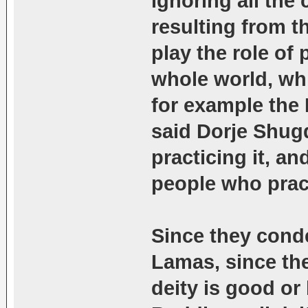
ignoring all the
resulting from t
play the role of p
whole world, whi
for example the
said Dorje Shugd
practicing it, 
people who pract
Since they cond
Lamas, since th
deity is good or 