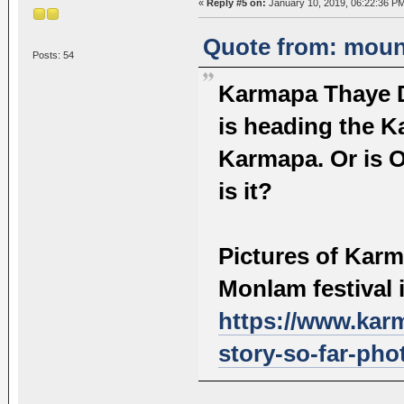
«
Reply #5 on:
January 10, 2019, 06:22:36 P
Quote from: mount
Posts: 54
Karmapa Thaye D
is heading the K
Karmapa. Or is O
is it?
Pictures of Kar
Monlam festival 
https://www.kar
story-so-far-pho