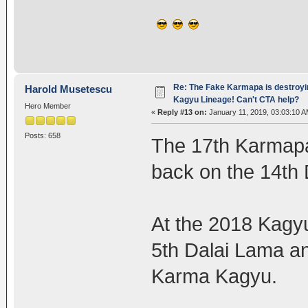
Re: The Fake Karmapa is destroyi
Harold Musetescu
Kagyu Lineage! Can't CTA help?
Hero Member
«
Reply #13 on:
January 11, 2019, 03:03:10 A
Posts: 658
The 17th Karmapa 
back on the 14th 
At the 2018 Kagy
5th Dalai Lama a
Karma Kagyu.