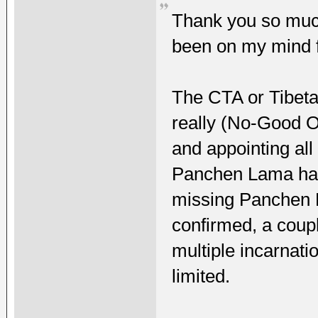
Thank you so much
been on my mind f
The CTA or Tibet
really (No-Good O
and appointing all
Panchen Lama has 
missing Panchen 
confirmed, a coupl
multiple incarnat
limited.