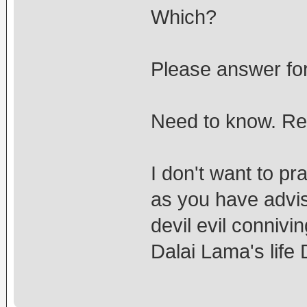
Which?
Please answer for
Need to know. Rea
I don't want to pr
as you have advis
devil evil connivi
Dalai Lama's li