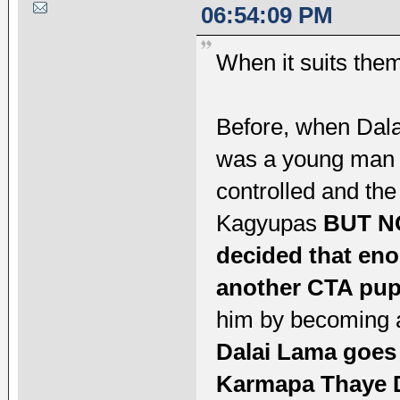
06:54:09 PM
When it suits them
Before, when Dala
was a young man w
controlled and the
Kagyupas
BUT NO
decided that eno
another CTA pup
him by becoming a
Dalai Lama goes
Karmapa Thaye D