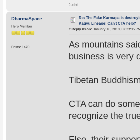
Jushri
Re: The Fake Karmapa is destroyi
DharmaSpace
Kagyu Lineage! Can't CTA help?
Hero Member
«
Reply #8 on:
January 10, 2019, 07:23:35 P
As mountains said 
Posts: 1470
business is very 
Tibetan Buddhism 
CTA can do someth
recognize the tr
Else, their suppor