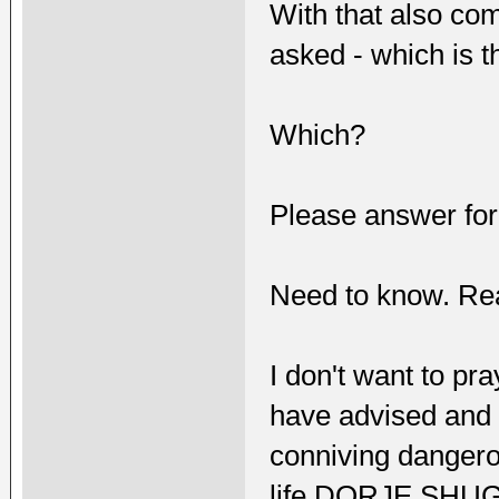
With that also co
asked - which is 
Which?
Please answer for
Need to know. Rea
I don't want to pr
have advised and e
conniving dangero
life DORJE SHU