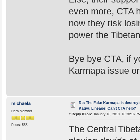
even more, CTA ha
now they risk losi
power the Tibetan
Bye bye CTA, if y
Karmapa issue onc
Re: The Fake Karmapa is destroyi
michaela
Kagyu Lineage! Can't CTA help?
Hero Member
«
Reply #9 on:
January 10, 2019, 10:30:16 P
Posts: 555
The Central Tibet