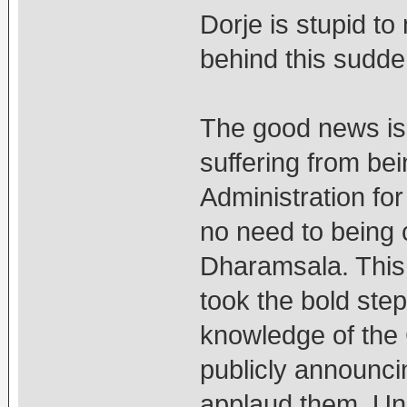
Dorje is stupid to
behind this sudden
The good news is 
suffering from be
Administration fo
no need to being 
Dharamsala. This
took the bold step
knowledge of the 
publicly announci
applaud them. Unit