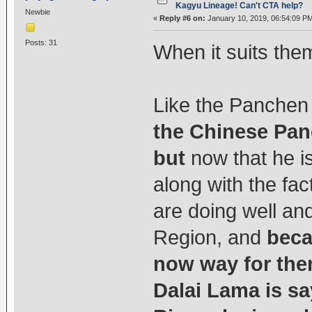
Kagyu Lineage! Can't CTA help?
Newbie
«
Reply #6 on:
January 10, 2019, 06:54:09 P
Posts: 31
When it suits them
Like the Panchen
the Chinese Pan
but
now that he i
along with the fac
are doing well an
Region, and
beca
now way for the
Dalai Lama is s