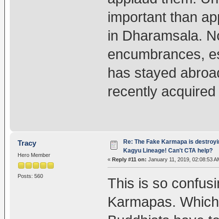
important than ap
in Dharamsala. N
encumbrances, es
has stayed abroad
recently acquire
Re: The Fake Karmapa is destroyi
Tracy
Kagyu Lineage! Can't CTA help?
Hero Member
«
Reply #11 on:
January 11, 2019, 02:08:53 A
Posts: 560
This is so confus
Karmapas. Which o