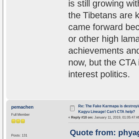
is still growing wi
the Tibetans are 
came forward beca
or other high lam
achievements and 
now, but the CTA i
interest politics.
Re: The Fake Karmapa is destroyi
pemachen
Kagyu Lineage! Can't CTA help?
Full Member
«
Reply #10 on:
January 11, 2019, 01:05:47 A
Quote from: phyag
Posts: 131