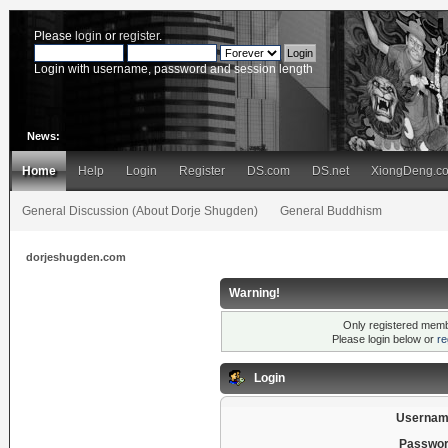
Please
login
or
register
.
Login with username, password and session length
News:
Home
Help
Login
Register
DS.com
DS.net
XiongDeng.c
General Discussion (About Dorje Shugden)
General Buddhism
dorjeshugden.com
Warning!
Only registered membe
Please login below or
re
Login
Usernam
Passwor