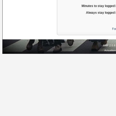
Minutes to stay logged 
Always stay logged 
Fo
SMF 2.0.8
Actualis