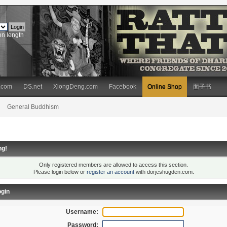
on length
.com
DS.net
XiongDeng.com
Facebook
Online Shop
面子书
General Buddhism
ng!
Only registered members are allowed to access this section.
Please login below or
register an account
with dorjeshugden.com.
gin
Username:
Password: