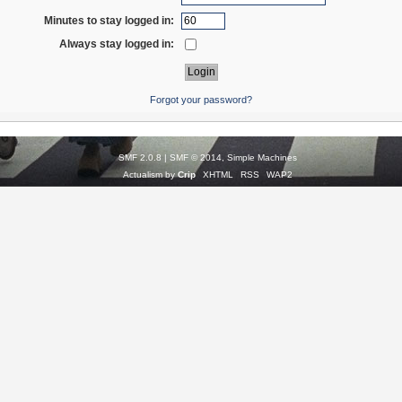
Minutes to stay logged in:
Always stay logged in:
Forgot your password?
SMF 2.0.8
|
SMF © 2014
,
Simple Machines
Actualism by
Crip
XHTML
RSS
WAP2