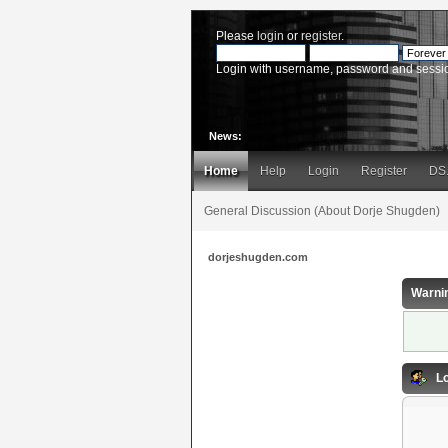
Please
login
or
register
.
Login with username, password and sessi
News:
Home
Help
Login
Register
DS
General Discussion (About Dorje Shugden)
dorjeshugden.com
Warni
Lo