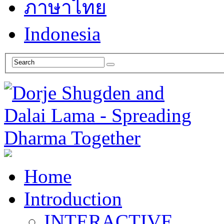
ภาษาไทย
Indonesia
Home
Introduction
INTERACTIVE