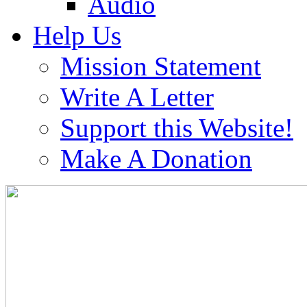
Audio
Help Us
Mission Statement
Write A Letter
Support this Website!
Make A Donation