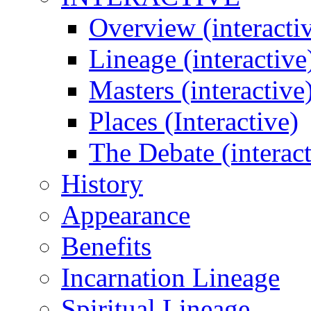
Overview (interacti
Lineage (interactive
Masters (interactive
Places (Interactive)
The Debate (interact
History
Appearance
Benefits
Incarnation Lineage
Spiritual Lineage