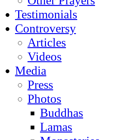
Other Prayers
Testimonials
Controversy
Articles
Videos
Media
Press
Photos
Buddhas
Lamas