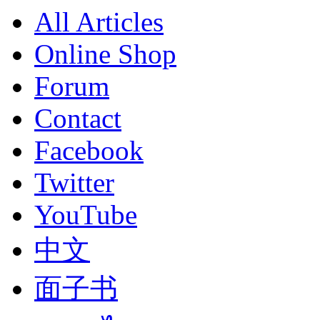
All Articles
Online Shop
Forum
Contact
Facebook
Twitter
YouTube
中文
面子书