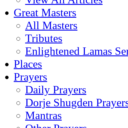
Great Masters
All Masters
Tributes
Enlightened Lamas Ser
Places
Prayers
Daily Prayers
Dorje Shugden Prayer
Mantras