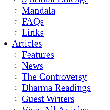
Mandala
FAQs
Links
Articles
Features
News
The Controversy
Dharma Readings
Guest Writers
View All Articles