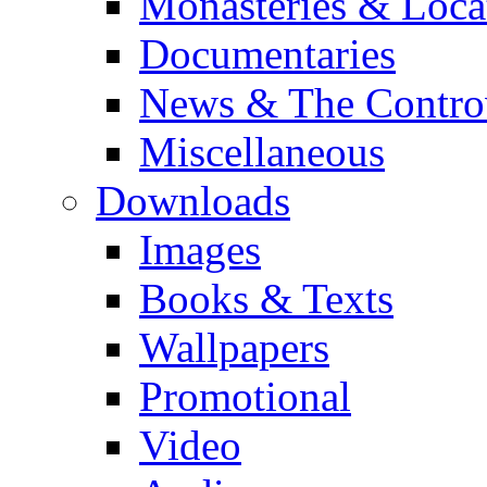
Monasteries & Loca
Documentaries
News & The Contro
Miscellaneous
Downloads
Images
Books & Texts
Wallpapers
Promotional
Video