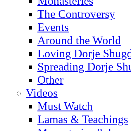
Monasteries
The Controversy
Events
Around the World
Loving Dorje Shug
Spreading Dorje Sh
Other
Videos
Must Watch
Lamas & Teachings