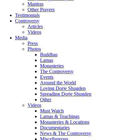
Mantras
Other Prayers
Testimonials
Controversy
Articles
Videos
Media
Press
Photos
Buddhas
Lamas
Monasteries
The Controversy
Events
Around the World
Loving Dorje Shugden
Spreading Dorje Shugden
Other
Videos
Must Watch
Lamas & Teachings
Monasteries & Locations
Documentaries
News & The Controversy
Miscellaneous