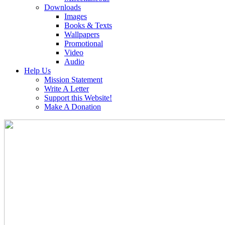
Downloads
Images
Books & Texts
Wallpapers
Promotional
Video
Audio
Help Us
Mission Statement
Write A Letter
Support this Website!
Make A Donation