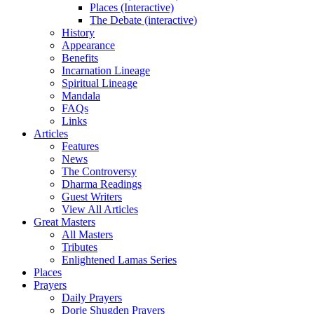
Places (Interactive)
The Debate (interactive)
History
Appearance
Benefits
Incarnation Lineage
Spiritual Lineage
Mandala
FAQs
Links
Articles
Features
News
The Controversy
Dharma Readings
Guest Writers
View All Articles
Great Masters
All Masters
Tributes
Enlightened Lamas Series
Places
Prayers
Daily Prayers
Dorje Shugden Prayers