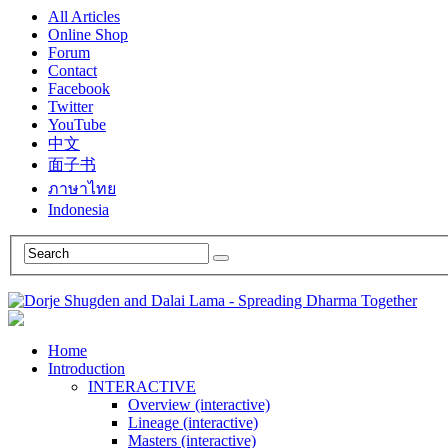
All Articles
Online Shop
Forum
Contact
Facebook
Twitter
YouTube
中文
面子书
ภาษาไทย
Indonesia
Home
Introduction
INTERACTIVE
Overview (interactive)
Lineage (interactive)
Masters (interactive)