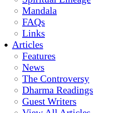
Mandala
FAQs
Links
Articles
Features
News
The Controversy
Dharma Readings
Guest Writers
View All Articles