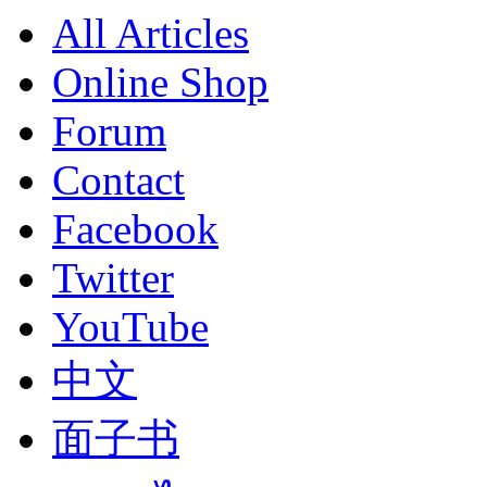
All Articles
Online Shop
Forum
Contact
Facebook
Twitter
YouTube
中文
面子书