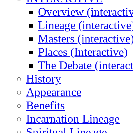
Overview (interacti
Lineage (interactive
Masters (interactive
Places (Interactive)
The Debate (interact
History
Appearance
Benefits
Incarnation Lineage
Spiritual Lineage