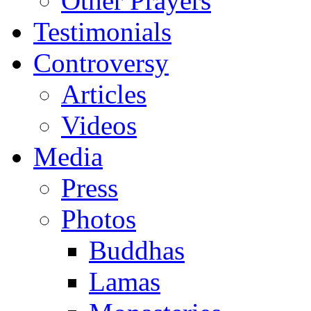
Other Prayers
Testimonials
Controversy
Articles
Videos
Media
Press
Photos
Buddhas
Lamas