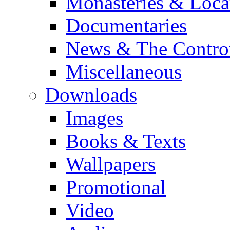
Monasteries & Loca
Documentaries
News & The Contro
Miscellaneous
Downloads
Images
Books & Texts
Wallpapers
Promotional
Video