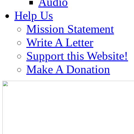
Audio
Help Us
Mission Statement
Write A Letter
Support this Website!
Make A Donation