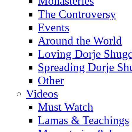
Monasteries
The Controversy
Events
Around the World
Loving Dorje Shug
Spreading Dorje Sh
Other
Videos
Must Watch
Lamas & Teachings