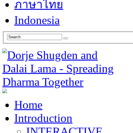
ภาษาไทย
Indonesia
Home
Introduction
INTERACTIVE