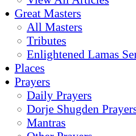
Great Masters
All Masters
Tributes
Enlightened Lamas Ser
Places
Prayers
Daily Prayers
Dorje Shugden Prayer
Mantras