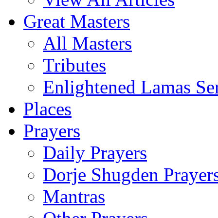
Great Masters
All Masters
Tributes
Enlightened Lamas Ser
Places
Prayers
Daily Prayers
Dorje Shugden Prayer
Mantras