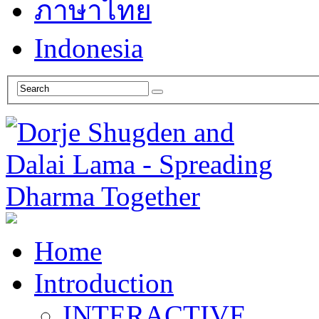
ภาษาไทย
Indonesia
Home
Introduction
INTERACTIVE