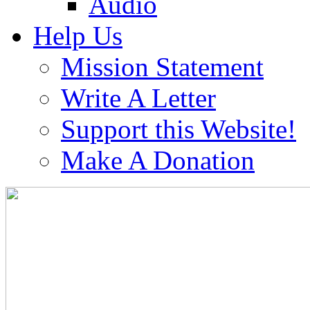
Audio
Help Us
Mission Statement
Write A Letter
Support this Website!
Make A Donation