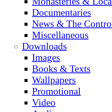
Monasteries & Loca
Documentaries
News & The Contro
Miscellaneous
Downloads
Images
Books & Texts
Wallpapers
Promotional
Video