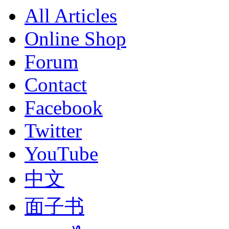
All Articles
Online Shop
Forum
Contact
Facebook
Twitter
YouTube
中文
面子书