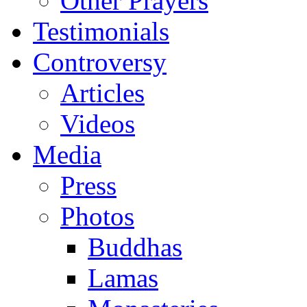
Other Prayers
Testimonials
Controversy
Articles
Videos
Media
Press
Photos
Buddhas
Lamas