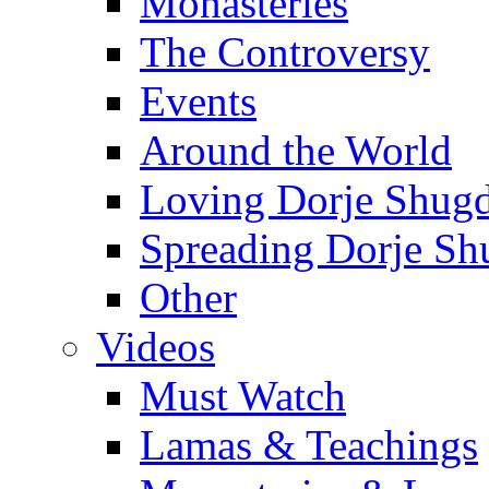
Monasteries
The Controversy
Events
Around the World
Loving Dorje Shug
Spreading Dorje Sh
Other
Videos
Must Watch
Lamas & Teachings