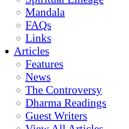
Mandala
FAQs
Links
Articles
Features
News
The Controversy
Dharma Readings
Guest Writers
View All Articles