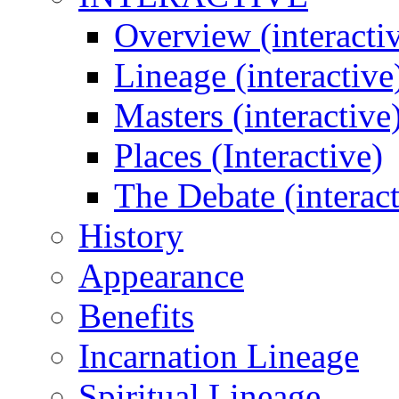
Overview (interacti
Lineage (interactive
Masters (interactive
Places (Interactive)
The Debate (interact
History
Appearance
Benefits
Incarnation Lineage
Spiritual Lineage