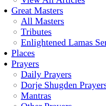
Great Masters
All Masters
Tributes
Enlightened Lamas Ser
Places
Prayers
Daily Prayers
Dorje Shugden Prayer
Mantras