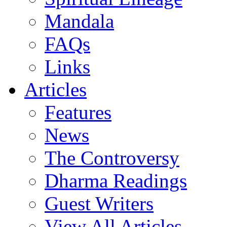
Mandala
FAQs
Links
Articles
Features
News
The Controversy
Dharma Readings
Guest Writers
View All Articles