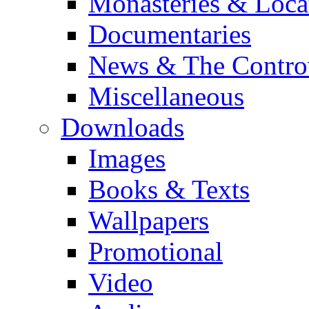
Monasteries & Loca
Documentaries
News & The Contro
Miscellaneous
Downloads
Images
Books & Texts
Wallpapers
Promotional
Video