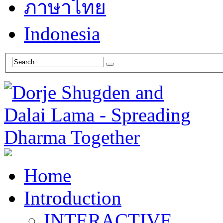
ภาษาไทย
Indonesia
Home
Introduction
INTERACTIVE