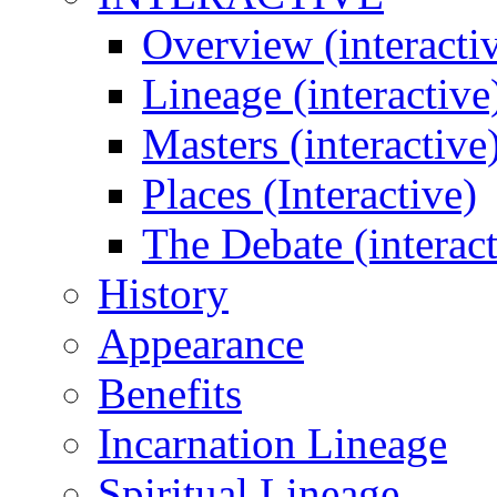
Overview (interacti
Lineage (interactive
Masters (interactive
Places (Interactive)
The Debate (interact
History
Appearance
Benefits
Incarnation Lineage
Spiritual Lineage