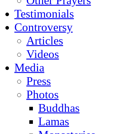
Other Prayers
Testimonials
Controversy
Articles
Videos
Media
Press
Photos
Buddhas
Lamas