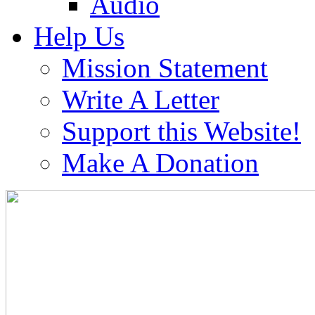
Audio
Help Us
Mission Statement
Write A Letter
Support this Website!
Make A Donation