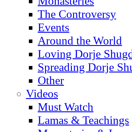
Monasteries
The Controversy
Events
Around the World
Loving Dorje Shug
Spreading Dorje Sh
Other
Videos
Must Watch
Lamas & Teachings