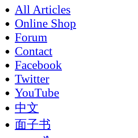
All Articles
Online Shop
Forum
Contact
Facebook
Twitter
YouTube
中文
面子书