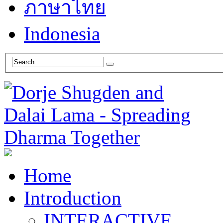
ภาษาไทย
Indonesia
Home
Introduction
INTERACTIVE