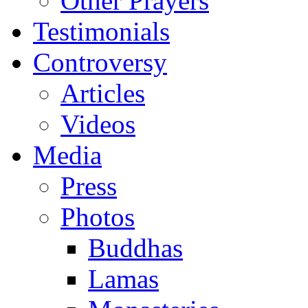
Other Prayers
Testimonials
Controversy
Articles
Videos
Media
Press
Photos
Buddhas
Lamas