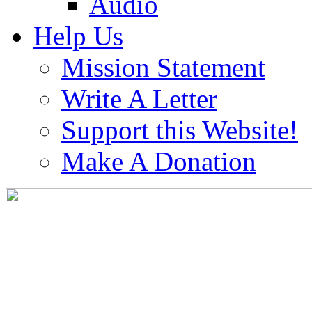
Audio
Help Us
Mission Statement
Write A Letter
Support this Website!
Make A Donation