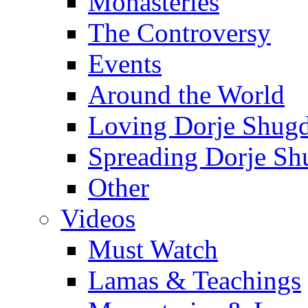
Monasteries
The Controversy
Events
Around the World
Loving Dorje Shug
Spreading Dorje Sh
Other
Videos
Must Watch
Lamas & Teachings