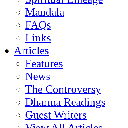
Mandala
FAQs
Links
Articles
Features
News
The Controversy
Dharma Readings
Guest Writers
View All Articles