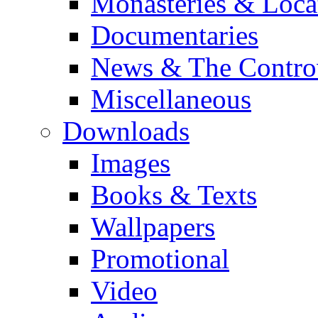
Monasteries & Loca
Documentaries
News & The Contro
Miscellaneous
Downloads
Images
Books & Texts
Wallpapers
Promotional
Video