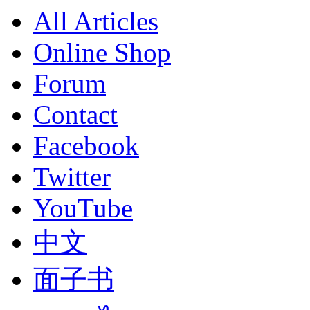
All Articles
Online Shop
Forum
Contact
Facebook
Twitter
YouTube
中文
面子书