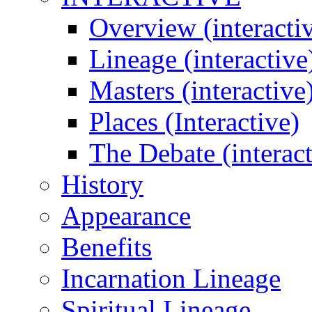
Overview (interacti
Lineage (interactive
Masters (interactive
Places (Interactive)
The Debate (interact
History
Appearance
Benefits
Incarnation Lineage
Spiritual Lineage