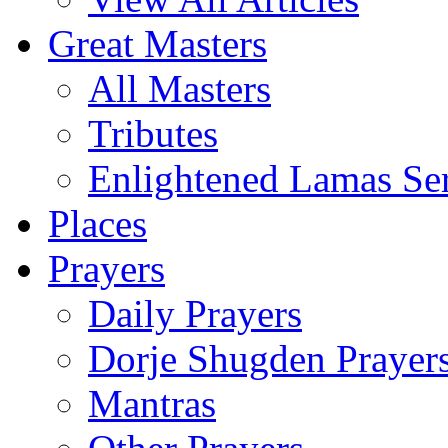
Great Masters
All Masters
Tributes
Enlightened Lamas Ser
Places
Prayers
Daily Prayers
Dorje Shugden Prayer
Mantras