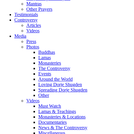
Mantras
Other Prayers
Testimonials
Controversy
Articles
Videos
Media
Press
Photos
Buddhas
Lamas
Monasteries
The Controversy
Events
Around the World
Loving Dorje Shugden
Spreading Dorje Shugden
Other
Videos
Must Watch
Lamas & Teachings
Monasteries & Locations
Documentaries
News & The Controversy
Miscellaneous