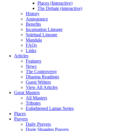
Places (Interactive)
The Debate (interactive)
History
Appearance
Benefits
Incarnation Lineage
Spiritual Lineage
Mandala
FAQs
Links
Articles
Features
News
The Controversy
Dharma Readings
Guest Writers
View All Articles
Great Masters
All Masters
Tributes
Enlightened Lamas Series
Places
Prayers
Daily Prayers
Dorje Shugden Prayers