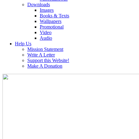
Downloads
Images
Books & Texts
Wallpapers
Promotional
Video
Audio
Help Us
Mission Statement
Write A Letter
Support this Website!
Make A Donation