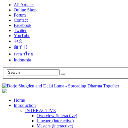
All Articles
Online Shop
Forum
Contact
Facebook
Twitter
YouTube
中文
面子书
ภาษาไทย
Indonesia
Home
Introduction
INTERACTIVE
Overview (interactive)
Lineage (interactive)
Masters (interactive)