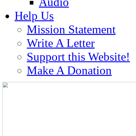
Audio
Help Us
Mission Statement
Write A Letter
Support this Website!
Make A Donation