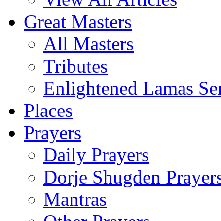
Great Masters
All Masters
Tributes
Enlightened Lamas Ser
Places
Prayers
Daily Prayers
Dorje Shugden Prayer
Mantras