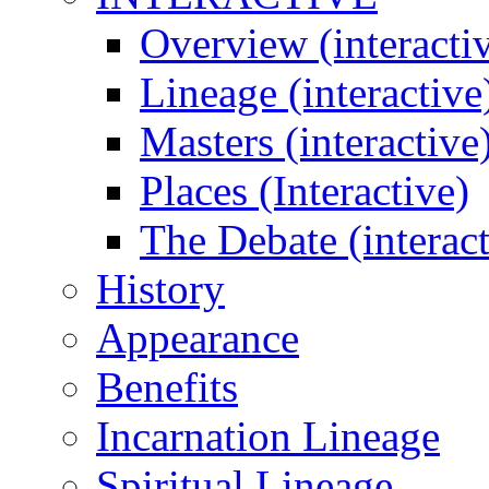
Overview (interacti
Lineage (interactive
Masters (interactive
Places (Interactive)
The Debate (interact
History
Appearance
Benefits
Incarnation Lineage
Spiritual Lineage