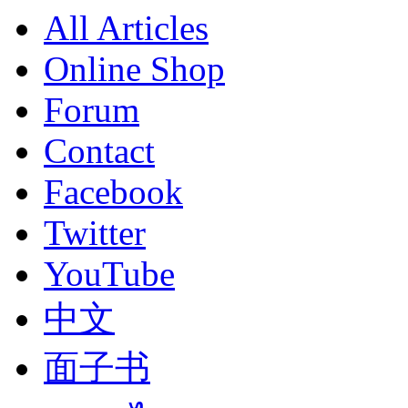
All Articles
Online Shop
Forum
Contact
Facebook
Twitter
YouTube
中文
面子书