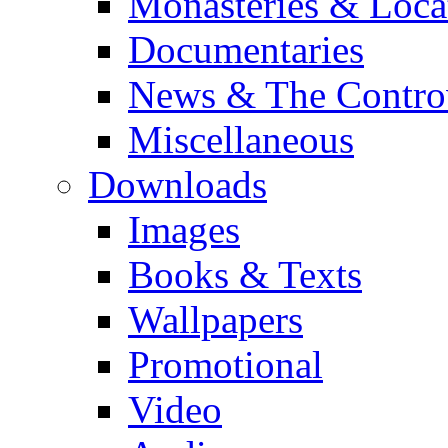
Monasteries & Loca
Documentaries
News & The Contro
Miscellaneous
Downloads
Images
Books & Texts
Wallpapers
Promotional
Video