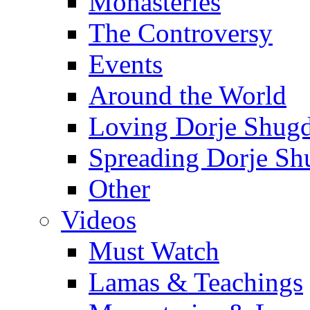
Monasteries
The Controversy
Events
Around the World
Loving Dorje Shug
Spreading Dorje Sh
Other
Videos
Must Watch
Lamas & Teachings