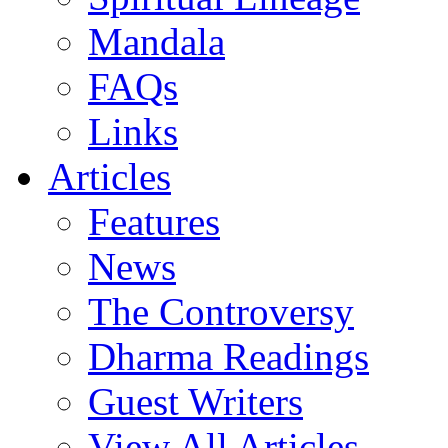
Mandala
FAQs
Links
Articles
Features
News
The Controversy
Dharma Readings
Guest Writers
View All Articles