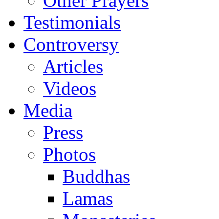
Other Prayers
Testimonials
Controversy
Articles
Videos
Media
Press
Photos
Buddhas
Lamas