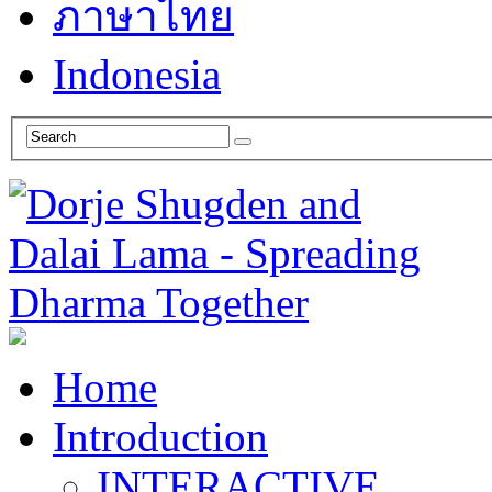
ภาษาไทย
Indonesia
Home
Introduction
INTERACTIVE