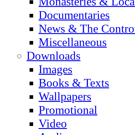
Monasteries & Loca
Documentaries
News & The Contro
Miscellaneous
Downloads
Images
Books & Texts
Wallpapers
Promotional
Video