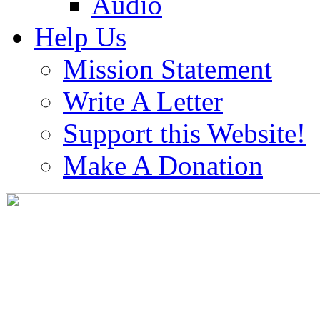
Audio
Help Us
Mission Statement
Write A Letter
Support this Website!
Make A Donation