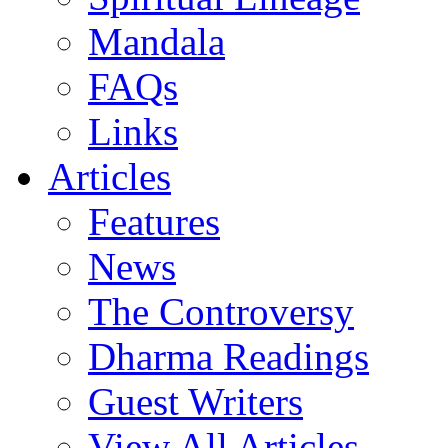
Mandala
FAQs
Links
Articles
Features
News
The Controversy
Dharma Readings
Guest Writers
View All Articles