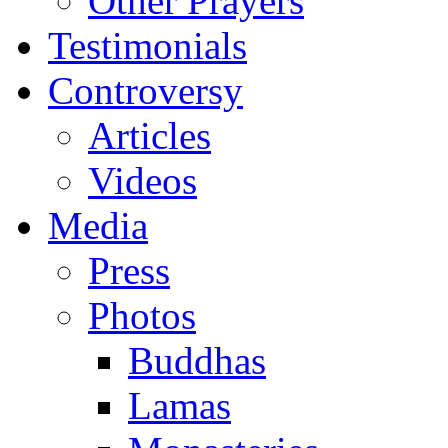
Other Prayers
Testimonials
Controversy
Articles
Videos
Media
Press
Photos
Buddhas
Lamas