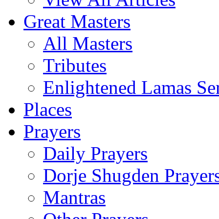
Great Masters
All Masters
Tributes
Enlightened Lamas Ser
Places
Prayers
Daily Prayers
Dorje Shugden Prayer
Mantras