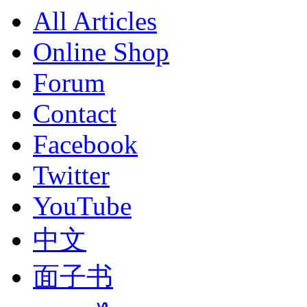
All Articles
Online Shop
Forum
Contact
Facebook
Twitter
YouTube
中文
面子书