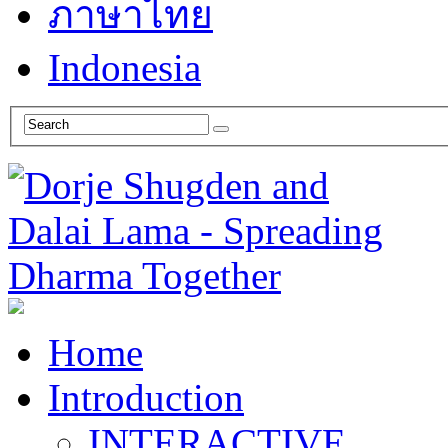
ภาษาไทย
Indonesia
Home
Introduction
INTERACTIVE