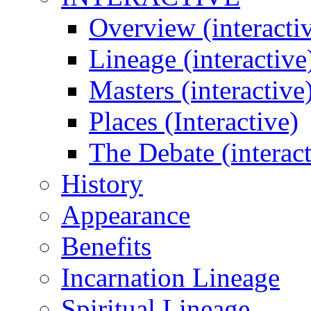
Overview (interacti
Lineage (interactive
Masters (interactive
Places (Interactive)
The Debate (interact
History
Appearance
Benefits
Incarnation Lineage
Spiritual Lineage