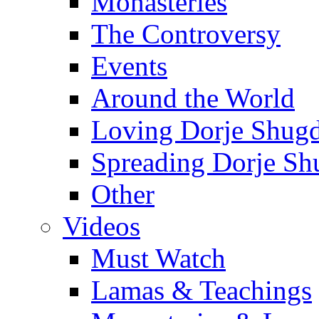
Monasteries
The Controversy
Events
Around the World
Loving Dorje Shug
Spreading Dorje Sh
Other
Videos
Must Watch
Lamas & Teachings