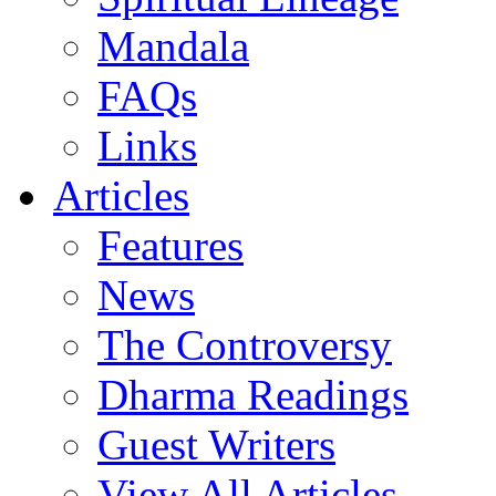
Mandala
FAQs
Links
Articles
Features
News
The Controversy
Dharma Readings
Guest Writers
View All Articles