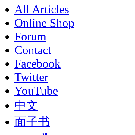
All Articles
Online Shop
Forum
Contact
Facebook
Twitter
YouTube
中文
面子书