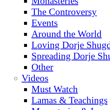
Monasteries
The Controversy
Events
Around the World
Loving Dorje Shug
Spreading Dorje Sh
Other
Videos
Must Watch
Lamas & Teachings