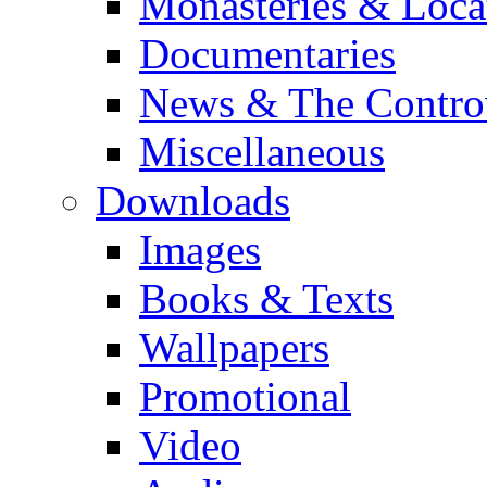
Monasteries & Loca
Documentaries
News & The Contro
Miscellaneous
Downloads
Images
Books & Texts
Wallpapers
Promotional
Video