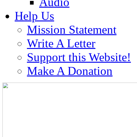
Audio
Help Us
Mission Statement
Write A Letter
Support this Website!
Make A Donation