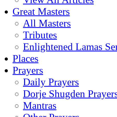
Great Masters
All Masters
Tributes
Enlightened Lamas Ser
Places
Prayers
Daily Prayers
Dorje Shugden Prayer
Mantras