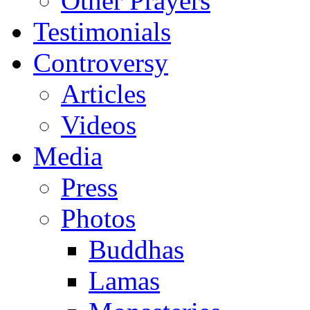
Other Prayers
Testimonials
Controversy
Articles
Videos
Media
Press
Photos
Buddhas
Lamas