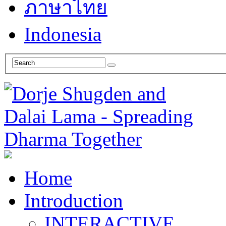
ภาษาไทย
Indonesia
Home
Introduction
INTERACTIVE