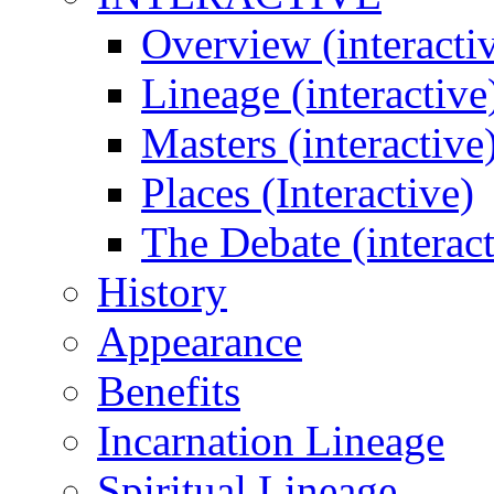
Overview (interacti
Lineage (interactive
Masters (interactive
Places (Interactive)
The Debate (interact
History
Appearance
Benefits
Incarnation Lineage
Spiritual Lineage