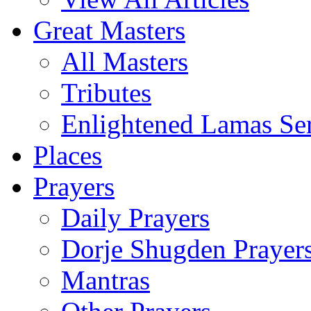
Great Masters
All Masters
Tributes
Enlightened Lamas Ser
Places
Prayers
Daily Prayers
Dorje Shugden Prayer
Mantras