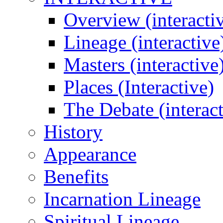
Overview (interacti
Lineage (interactive
Masters (interactive
Places (Interactive)
The Debate (interact
History
Appearance
Benefits
Incarnation Lineage
Spiritual Lineage