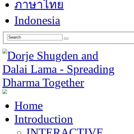
ภาษาไทย
Indonesia
Home
Introduction
INTERACTIVE