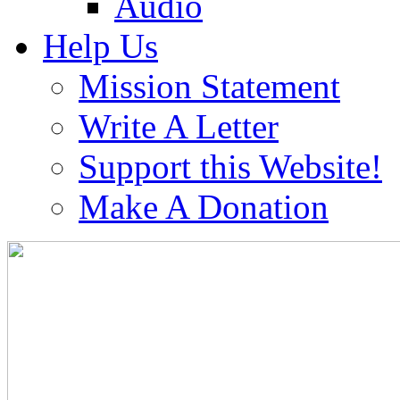
Audio
Help Us
Mission Statement
Write A Letter
Support this Website!
Make A Donation