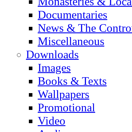
Monasteries & Loca
Documentaries
News & The Contro
Miscellaneous
Downloads
Images
Books & Texts
Wallpapers
Promotional
Video