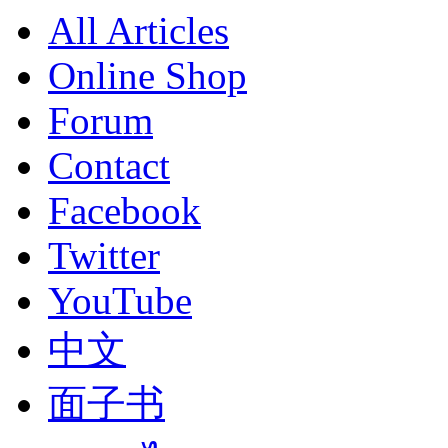
All Articles
Online Shop
Forum
Contact
Facebook
Twitter
YouTube
中文
面子书