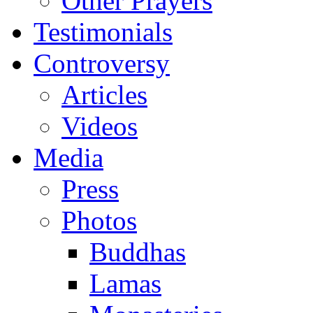
Other Prayers
Testimonials
Controversy
Articles
Videos
Media
Press
Photos
Buddhas
Lamas