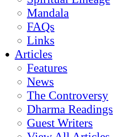
Mandala
FAQs
Links
Articles
Features
News
The Controversy
Dharma Readings
Guest Writers
View All Articles