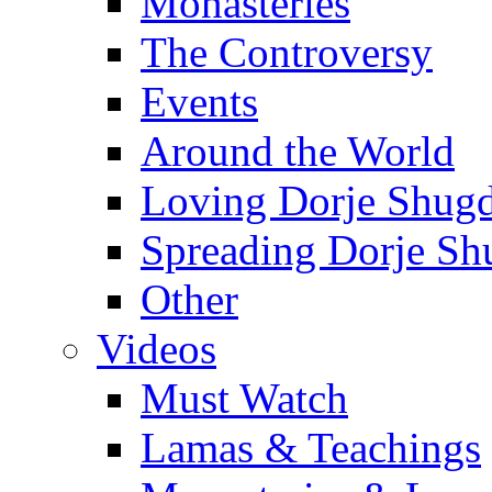
Monasteries
The Controversy
Events
Around the World
Loving Dorje Shug
Spreading Dorje Sh
Other
Videos
Must Watch
Lamas & Teachings