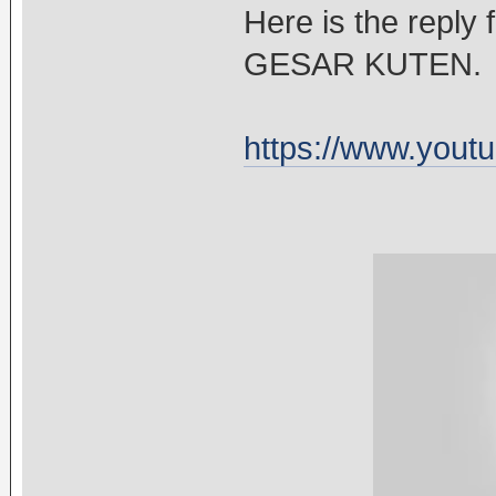
Here is the reply 
GESAR KUTEN.
https://www.you