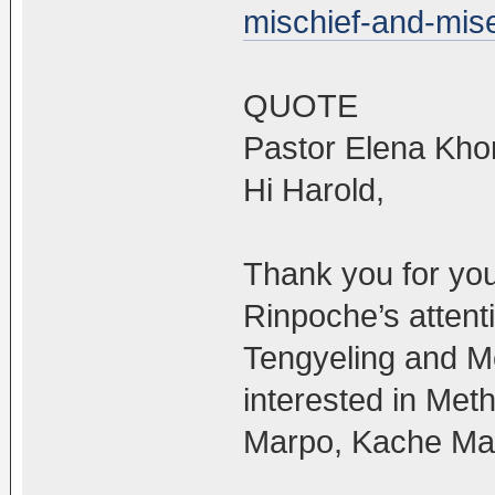
mischief-and-mise
QUOTE
Pastor Elena Kho
Hi Harold,
Thank you for you
Rinpoche’s attent
Tengyeling and M
interested in Met
Marpo, Kache Ma