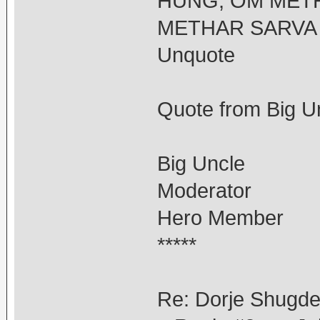
HUNG, OM METH
METHAR SARVA 
Unquote
Quote from Big Un
Big Uncle
Moderator
Hero Member
*****
Re: Dorje Shugd