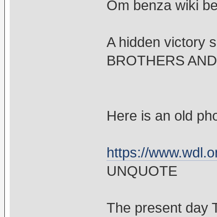
Om benza wiki be
A hidden victor
BROTHERS AND 
Here is an old ph
https://www.wdl.o
UNQUOTE
The present day T