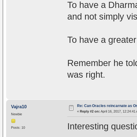
To have a Dharmap
and not simply vis
To have a greater
Remember he told 
was right.
Re: Can Oracles reincarnate as O
Vajra10
«
Reply #2 on:
April 16, 2017, 12:24:41
Newbie
Interesting questi
Posts: 10