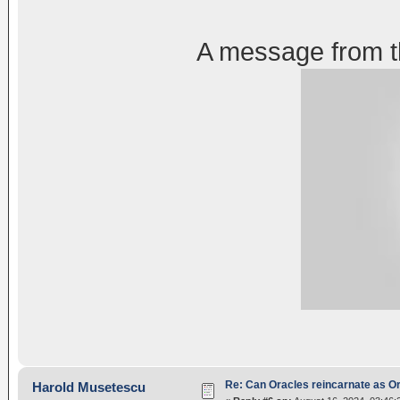
A message from t
Re: Can Oracles reincarnate as O
Harold Musetescu