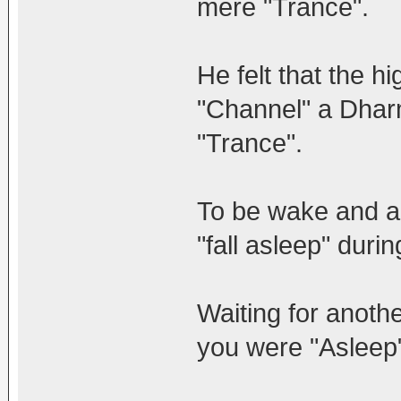
mere "Trance".
He felt that the h
"Channel" a Dharm
"Trance".
To be wake and ap
"fall asleep" duri
Waiting for anoth
you were "Asleep