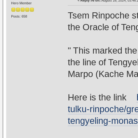
«
Reply #6 on:
August 16, 2024, 03:46:
Hero Member
Tsem Rinpoche sta
Posts: 658
the Oracle of Ten
" This marked the
the line of Tengye
Marpo (Kache Ma
Here is the link
tulku-rinpoche/gr
tengyeling-monas