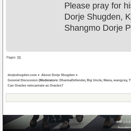
Please pray for hi
Dorje Shugden, K
Shangmo Dorje P
Pages: [
1
]
dorjeshugden.com
»
About Dorje Shugden
»
General Discussion
(Moderators:
DharmaDefender
,
Big Uncle
,
Mana
,
wangzey
,
T
Can Oracles reincarnate as Oracles?
SMF 2.0.8
Actualis