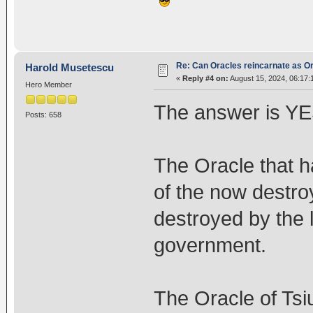
Re: Can Oracles reincarnate as O
Harold Musetescu
«
Reply #4 on:
August 15, 2024, 06:17:
Hero Member
The answer is YES
Posts: 658
The Oracle that h
of the now destr
destroyed by the 
government.
The Oracle of Ts