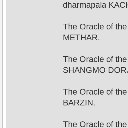
dharmapala KA
The Oracle of th
METHAR.
The Oracle of th
SHANGMO DORJ
The Oracle of t
BARZIN.
The Oracle of th