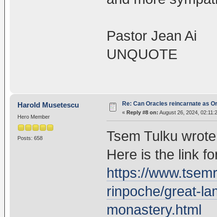
Pastor Jean Ai
UNQUOTE
Re: Can Oracles reincarnate as O
Harold Musetescu
«
Reply #8 on:
August 26, 2024, 02:11:
Hero Member
Tsem Tulku wrote 
Posts: 658
Here is the link for
https://www.tsem
rinpoche/great-la
monastery.html