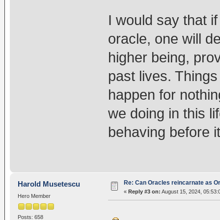
I would say that i
oracle, one will d
higher being, prov
past lives. Things
happen for nothin
we doing in this l
behaving before it
Re: Can Oracles reincarnate as O
Harold Musetescu
«
Reply #3 on:
August 15, 2024, 05:53:
Hero Member
Posts: 658