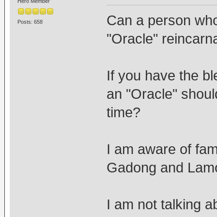
Hero Member
Can a person who 
Posts: 658
"Oracle" reincarna
If you have the bl
an "Oracle" should
time?
I am aware of fami
Gadong and Lamo 
I am not talking a