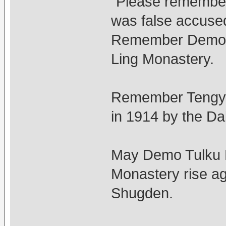
"Please remember
was false accuse
Remember Demo T
Ling Monastery.
Remember Tengye
in 1914 by the Da
May Demo Tulku R
Monastery rise ag
Shugden.