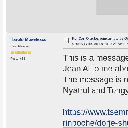
Re: Can Oracles reincarnate as O
Harold Musetescu
«
Reply #7 on:
August 25, 2024, 09:41:
Hero Member
This is a messag
Posts: 658
Jean Ai to me ab
The message is ne
Nyatrul and Tengy
https://www.tsem
rinpoche/dorje-sh