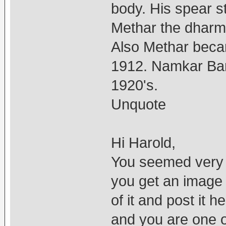
body. His spear s
Methar the dharm
Also Methar becam
1912. Namkar Bar
1920's.
Unquote
Hi Harold,
You seemed very fa
you get an image
of it and post it
and you are one o