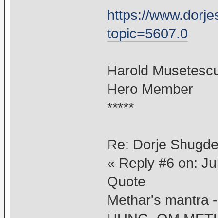
https://www.dorj
topic=5607.0
Harold Musetesc
Hero Member
*****
Re: Dorje Shugd
« Reply #6 on: Ju
Quote
Methar's mantr