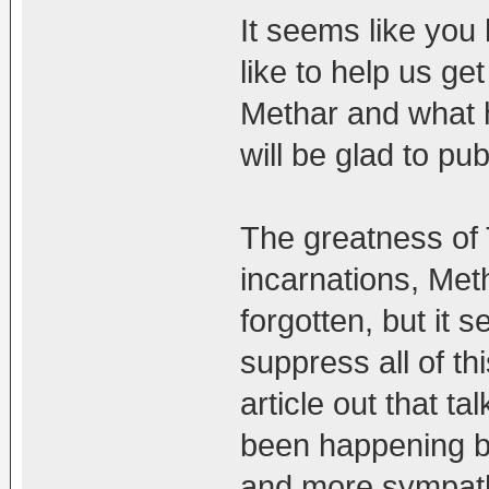
It seems like you 
like to help us ge
Methar and what 
will be glad to pub
The greatness of 
incarnations, Met
forgotten, but it 
suppress all of th
article out that t
been happening be
and more sympat