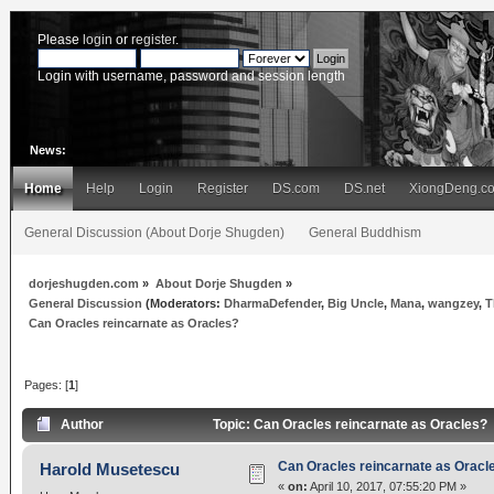
Please
login
or
register
.
Login with username, password and session length
News:
Home
Help
Login
Register
DS.com
DS.net
XiongDeng.c
General Discussion (About Dorje Shugden)
General Buddhism
dorjeshugden.com
»
About Dorje Shugden
»
General Discussion
(Moderators:
DharmaDefender
,
Big Uncle
,
Mana
,
wangzey
,
T
Can Oracles reincarnate as Oracles?
Pages: [
1
]
Author
Topic: Can Oracles reincarnate as Oracles?
Can Oracles reincarnate as Oracl
Harold Musetescu
«
on:
April 10, 2017, 07:55:20 PM »