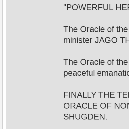
"POWERFUL HER
The Oracle of t
minister JAGO 
The Oracle of t
peaceful emanati
FINALLY THE T
ORACLE OF NO
SHUGDEN.