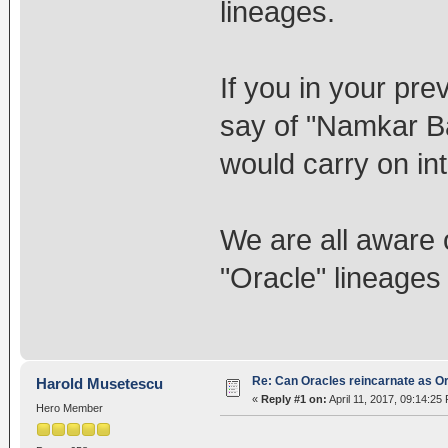
lineages.
If you in your pre
say of "Namkar Ba
would carry on int
We are all aware 
"Oracle" lineages
Re: Can Oracles reincarnate as O
Harold Musetescu
«
Reply #1 on:
April 11, 2017, 09:14:25
Hero Member