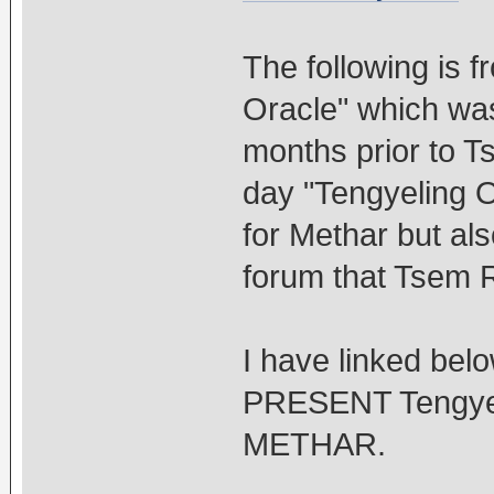
The following is 
Oracle" which was 
months prior to Ts
day "Tengyeling 
for Methar but als
forum that Tsem R
I have linked belo
PRESENT Tengyeli
METHAR.