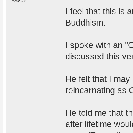
Posts: 658
I feel that this i
Buddhism.
I spoke with an 
discussed this ver
He felt that I may
reincarnating as Or
He told me that th
after lifetime wou