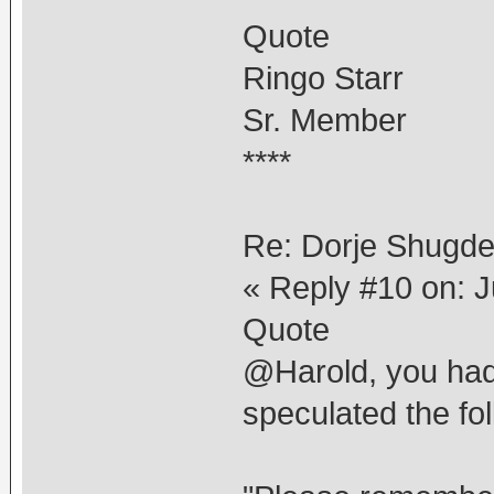
Quote
Ringo Starr
Sr. Member
****
Re: Dorje Shugd
« Reply #10 on: J
Quote
@Harold, you had
speculated the fol