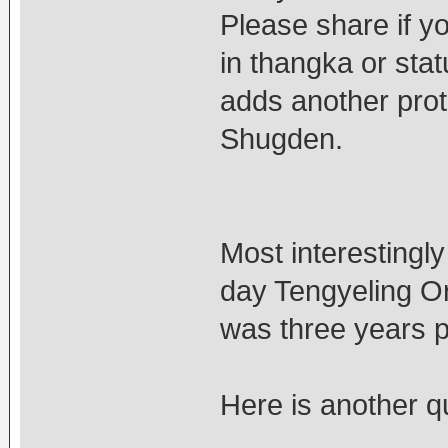
Please share if y
in thangka or stat
adds another prot
Shugden.
Most interesting
day Tengyeling Or
was three years pr
Here is another qu