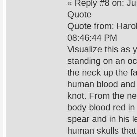
« Reply #8 on: Ju
Quote
Quote from: Haro
08:46:44 PM
Visualize this as
standing on an o
the neck up the f
human blood and h
knot. From the n
body blood red in 
spear and in his l
human skulls that