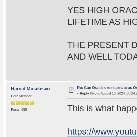
YES HIGH ORAC
LIFETIME AS H
THE PRESENT D
AND WELL TODAY
Re: Can Oracles reincarnate as O
Harold Musetescu
«
Reply #5 on:
August 16, 2024, 03:24:
Hero Member
This is what hap
Posts: 658
https://www.yout