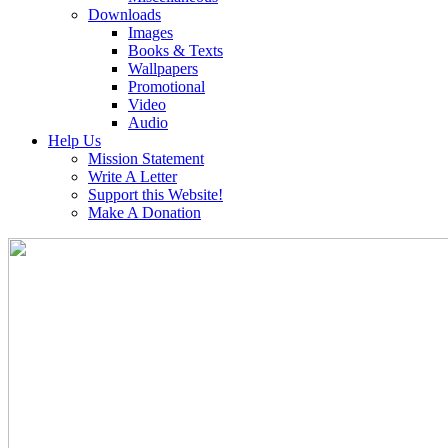
Downloads
Images
Books & Texts
Wallpapers
Promotional
Video
Audio
Help Us
Mission Statement
Write A Letter
Support this Website!
Make A Donation