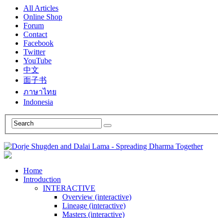
All Articles
Online Shop
Forum
Contact
Facebook
Twitter
YouTube
中文
面子书
ภาษาไทย
Indonesia
Home
Introduction
INTERACTIVE
Overview (interactive)
Lineage (interactive)
Masters (interactive)