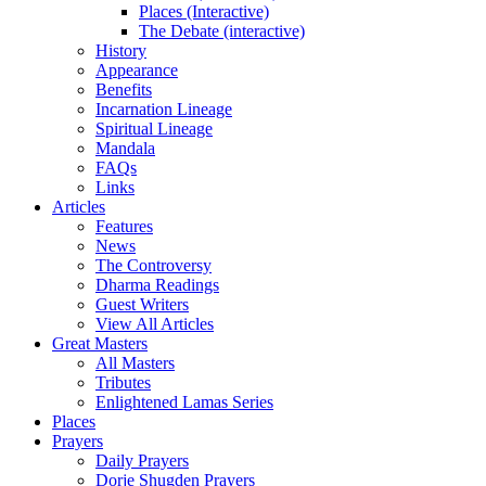
Places (Interactive)
The Debate (interactive)
History
Appearance
Benefits
Incarnation Lineage
Spiritual Lineage
Mandala
FAQs
Links
Articles
Features
News
The Controversy
Dharma Readings
Guest Writers
View All Articles
Great Masters
All Masters
Tributes
Enlightened Lamas Series
Places
Prayers
Daily Prayers
Dorje Shugden Prayers