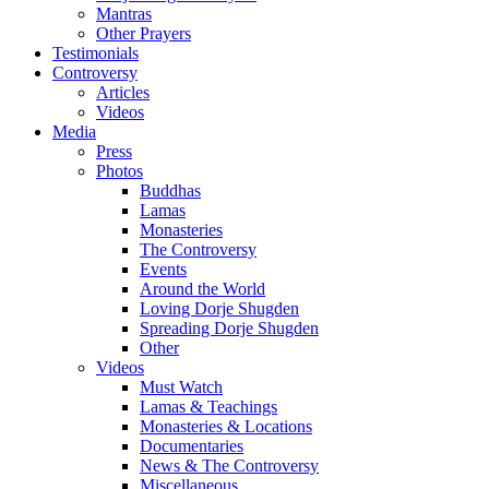
Mantras
Other Prayers
Testimonials
Controversy
Articles
Videos
Media
Press
Photos
Buddhas
Lamas
Monasteries
The Controversy
Events
Around the World
Loving Dorje Shugden
Spreading Dorje Shugden
Other
Videos
Must Watch
Lamas & Teachings
Monasteries & Locations
Documentaries
News & The Controversy
Miscellaneous