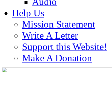
Audio
Help Us
Mission Statement
Write A Letter
Support this Website!
Make A Donation