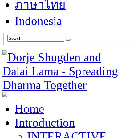
ภาษาไทย
Indonesia
Home
Introduction
INTERACTIVE