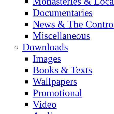
Monasteries & Loca
Documentaries
News & The Contro
Miscellaneous
Downloads
Images
Books & Texts
Wallpapers
Promotional
Video