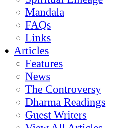
Mandala
FAQs
Links
Articles
Features
News
The Controversy
Dharma Readings
Guest Writers
View All Articles