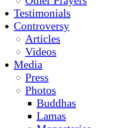
Other Prayers
Testimonials
Controversy
Articles
Videos
Media
Press
Photos
Buddhas
Lamas