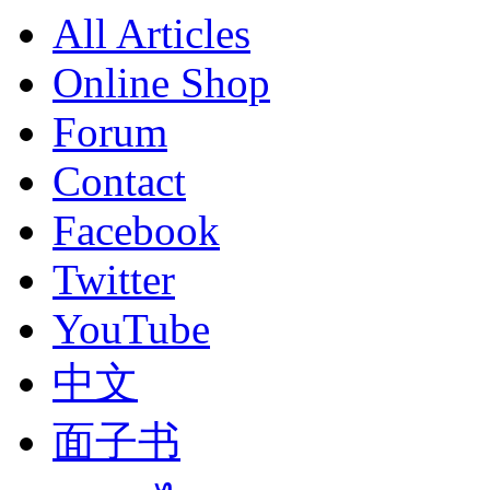
All Articles
Online Shop
Forum
Contact
Facebook
Twitter
YouTube
中文
面子书