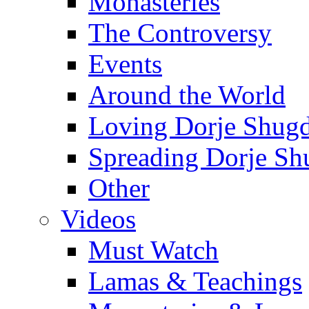
Monasteries
The Controversy
Events
Around the World
Loving Dorje Shug
Spreading Dorje Sh
Other
Videos
Must Watch
Lamas & Teachings