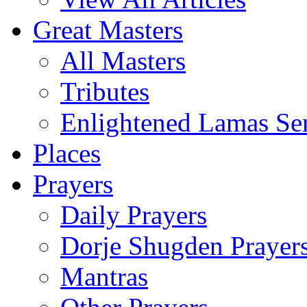
Great Masters
All Masters
Tributes
Enlightened Lamas Ser
Places
Prayers
Daily Prayers
Dorje Shugden Prayer
Mantras