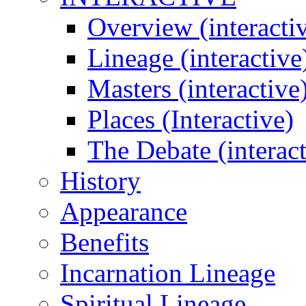
Overview (interacti
Lineage (interactive
Masters (interactive
Places (Interactive)
The Debate (interact
History
Appearance
Benefits
Incarnation Lineage
Spiritual Lineage