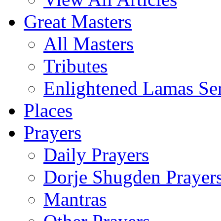
Great Masters
All Masters
Tributes
Enlightened Lamas Ser
Places
Prayers
Daily Prayers
Dorje Shugden Prayer
Mantras