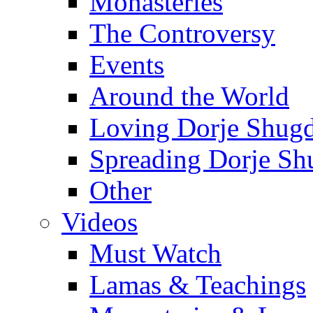
Monasteries
The Controversy
Events
Around the World
Loving Dorje Shug
Spreading Dorje Sh
Other
Videos
Must Watch
Lamas & Teachings