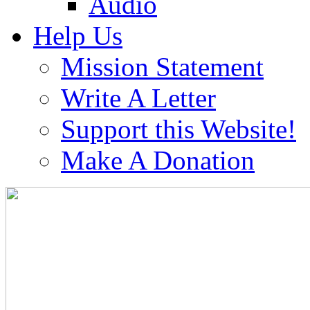
Audio
Help Us
Mission Statement
Write A Letter
Support this Website!
Make A Donation