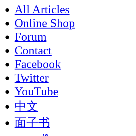
All Articles
Online Shop
Forum
Contact
Facebook
Twitter
YouTube
中文
面子书