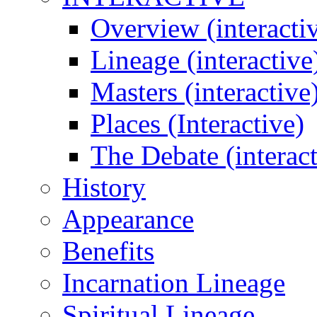
Overview (interacti
Lineage (interactive
Masters (interactive
Places (Interactive)
The Debate (interact
History
Appearance
Benefits
Incarnation Lineage
Spiritual Lineage