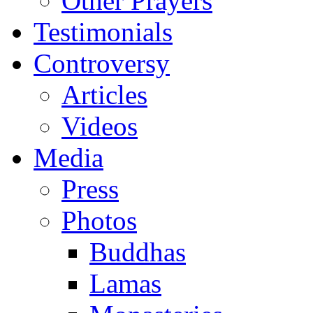
Other Prayers
Testimonials
Controversy
Articles
Videos
Media
Press
Photos
Buddhas
Lamas