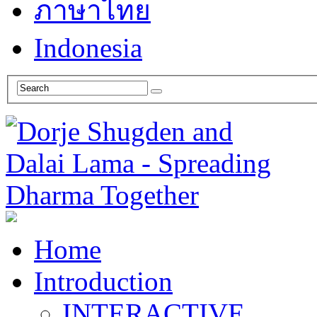
ภาษาไทย
Indonesia
Home
Introduction
INTERACTIVE