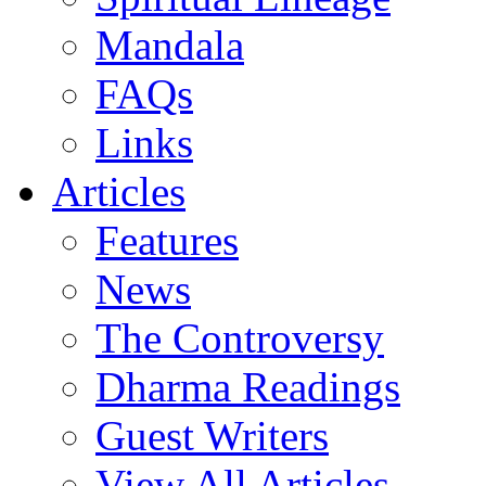
Mandala
FAQs
Links
Articles
Features
News
The Controversy
Dharma Readings
Guest Writers
View All Articles