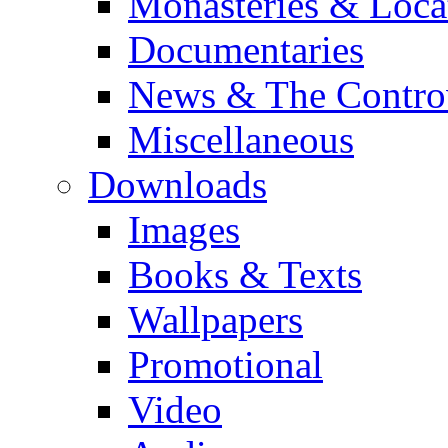
Monasteries & Loca
Documentaries
News & The Contro
Miscellaneous
Downloads
Images
Books & Texts
Wallpapers
Promotional
Video