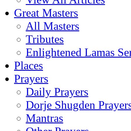
Great Masters
All Masters
Tributes
Enlightened Lamas Ser
Places
Prayers
Daily Prayers
Dorje Shugden Prayer
Mantras