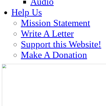
Audio
Help Us
Mission Statement
Write A Letter
Support this Website!
Make A Donation