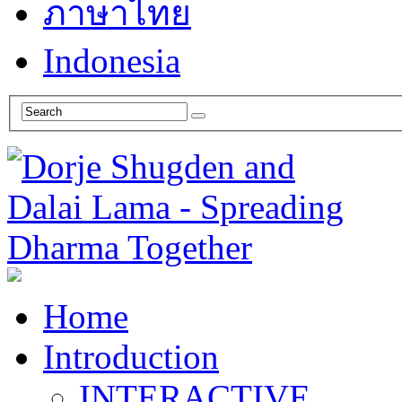
ภาษาไทย
Indonesia
Home
Introduction
INTERACTIVE