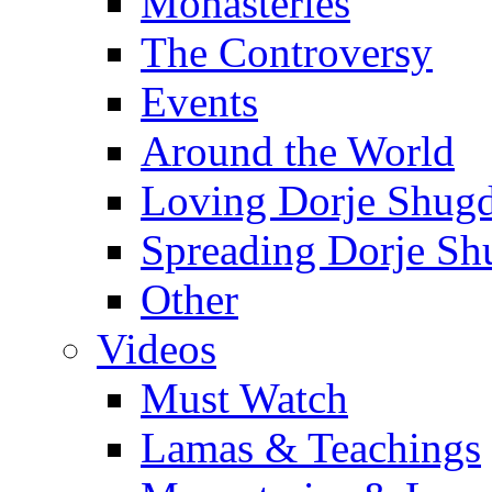
Monasteries
The Controversy
Events
Around the World
Loving Dorje Shug
Spreading Dorje Sh
Other
Videos
Must Watch
Lamas & Teachings