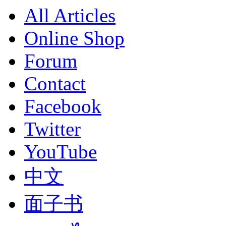
All Articles
Online Shop
Forum
Contact
Facebook
Twitter
YouTube
中文
面子书