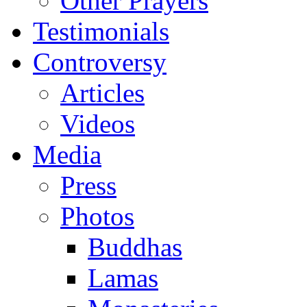
Other Prayers
Testimonials
Controversy
Articles
Videos
Media
Press
Photos
Buddhas
Lamas