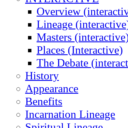
Overview (interacti
Lineage (interactive
Masters (interactive
Places (Interactive)
The Debate (interact
History
Appearance
Benefits
Incarnation Lineage
Spiritual Lineage