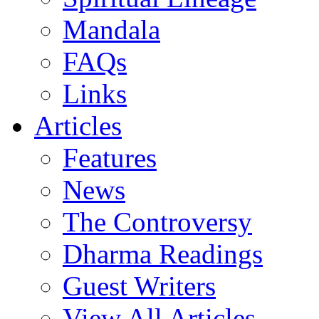
Mandala
FAQs
Links
Articles
Features
News
The Controversy
Dharma Readings
Guest Writers
View All Articles