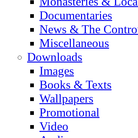
Monasteries & Loca
Documentaries
News & The Contro
Miscellaneous
Downloads
Images
Books & Texts
Wallpapers
Promotional
Video