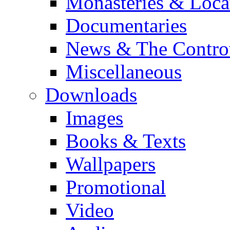
Monasteries & Loca
Documentaries
News & The Contro
Miscellaneous
Downloads
Images
Books & Texts
Wallpapers
Promotional
Video