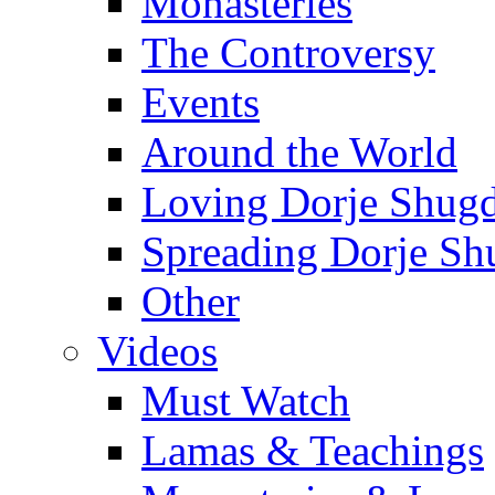
Monasteries
The Controversy
Events
Around the World
Loving Dorje Shug
Spreading Dorje Sh
Other
Videos
Must Watch
Lamas & Teachings