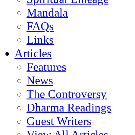
Mandala
FAQs
Links
Articles
Features
News
The Controversy
Dharma Readings
Guest Writers
View All Articles