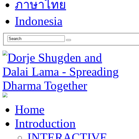
ภาษาไทย
Indonesia
Home
Introduction
INTERACTIVE