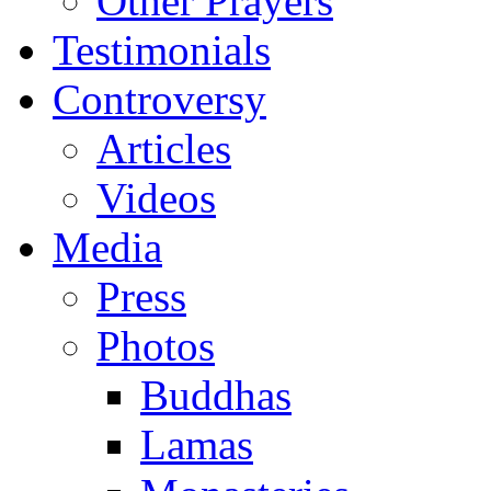
Other Prayers
Testimonials
Controversy
Articles
Videos
Media
Press
Photos
Buddhas
Lamas