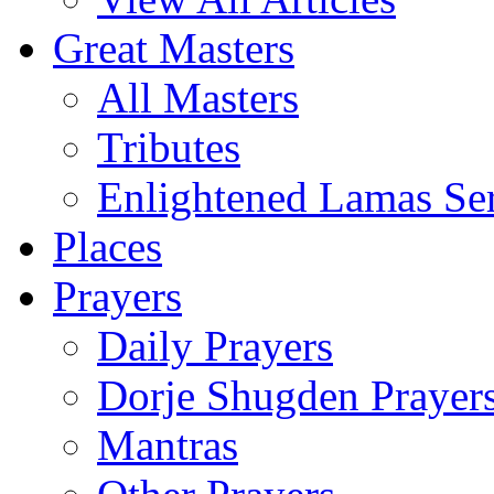
Great Masters
All Masters
Tributes
Enlightened Lamas Ser
Places
Prayers
Daily Prayers
Dorje Shugden Prayer
Mantras