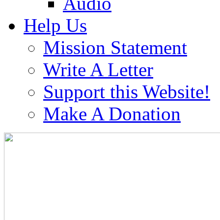
Audio
Help Us
Mission Statement
Write A Letter
Support this Website!
Make A Donation