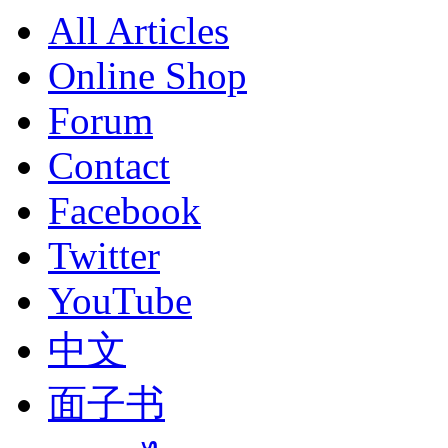
All Articles
Online Shop
Forum
Contact
Facebook
Twitter
YouTube
中文
面子书