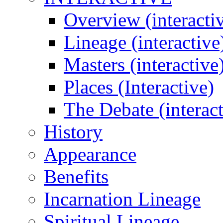
Overview (interacti
Lineage (interactive
Masters (interactive
Places (Interactive)
The Debate (interact
History
Appearance
Benefits
Incarnation Lineage
Spiritual Lineage