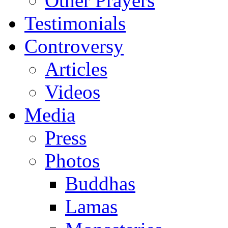
Other Prayers
Testimonials
Controversy
Articles
Videos
Media
Press
Photos
Buddhas
Lamas