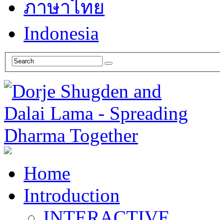
ภาษาไทย
Indonesia
Home
Introduction
INTERACTIVE