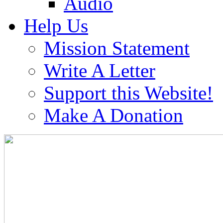
Audio
Help Us
Mission Statement
Write A Letter
Support this Website!
Make A Donation