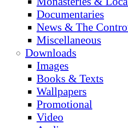
Monasteries & Loca
Documentaries
News & The Contro
Miscellaneous
Downloads
Images
Books & Texts
Wallpapers
Promotional
Video