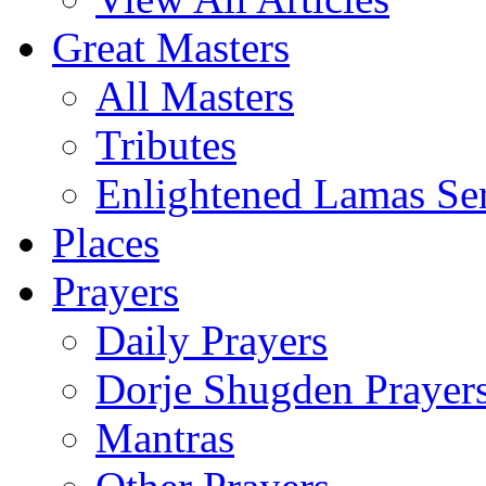
Great Masters
All Masters
Tributes
Enlightened Lamas Ser
Places
Prayers
Daily Prayers
Dorje Shugden Prayer
Mantras