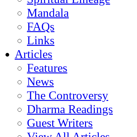
Mandala
FAQs
Links
Articles
Features
News
The Controversy
Dharma Readings
Guest Writers
View All Articles