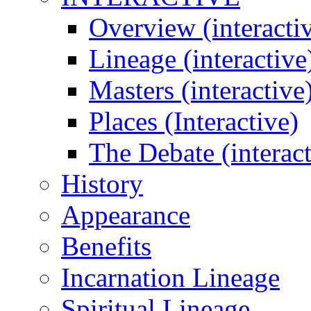
Overview (interacti
Lineage (interactive
Masters (interactive
Places (Interactive)
The Debate (interact
History
Appearance
Benefits
Incarnation Lineage
Spiritual Lineage