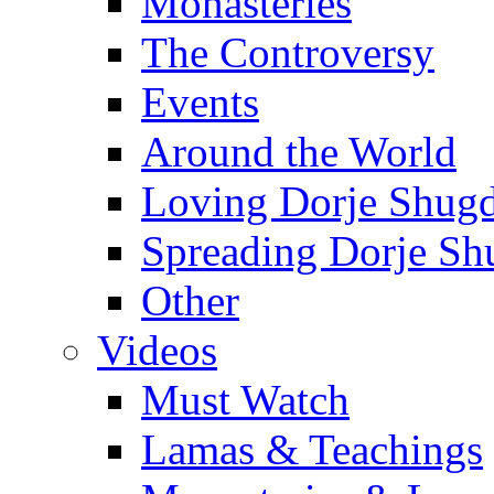
Monasteries
The Controversy
Events
Around the World
Loving Dorje Shug
Spreading Dorje Sh
Other
Videos
Must Watch
Lamas & Teachings