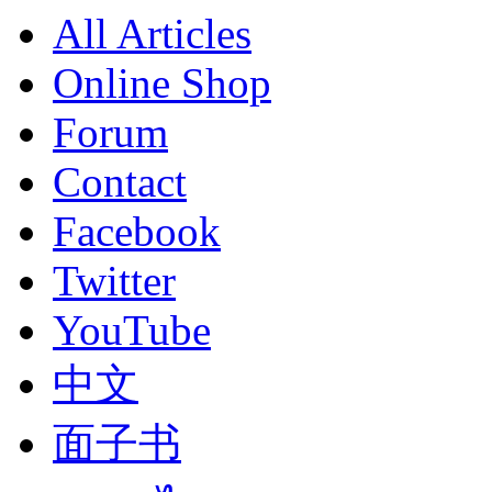
All Articles
Online Shop
Forum
Contact
Facebook
Twitter
YouTube
中文
面子书