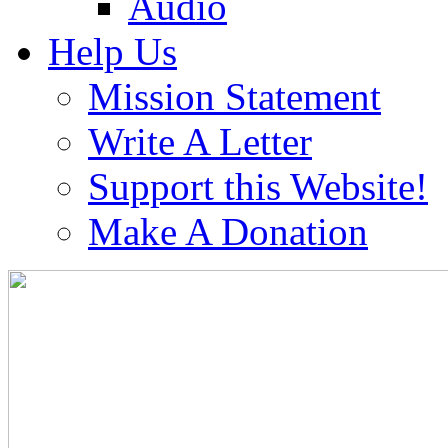
Audio
Help Us
Mission Statement
Write A Letter
Support this Website!
Make A Donation