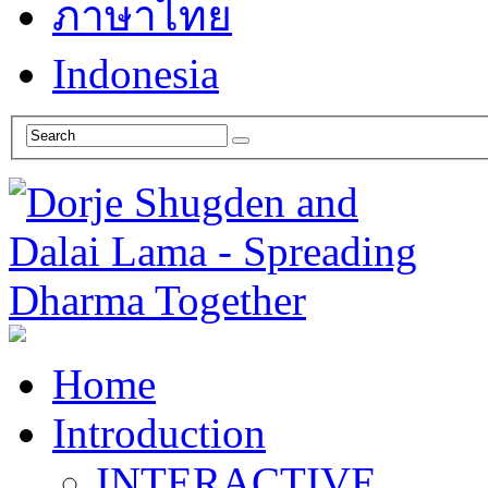
ภาษาไทย
Indonesia
Home
Introduction
INTERACTIVE