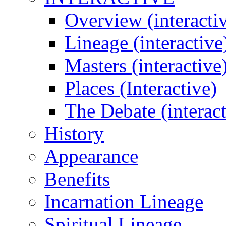
Overview (interacti
Lineage (interactive
Masters (interactive
Places (Interactive)
The Debate (interact
History
Appearance
Benefits
Incarnation Lineage
Spiritual Lineage