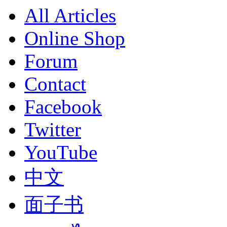
All Articles
Online Shop
Forum
Contact
Facebook
Twitter
YouTube
中文
面子书