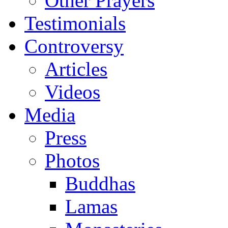
Other Prayers
Testimonials
Controversy
Articles
Videos
Media
Press
Photos
Buddhas
Lamas