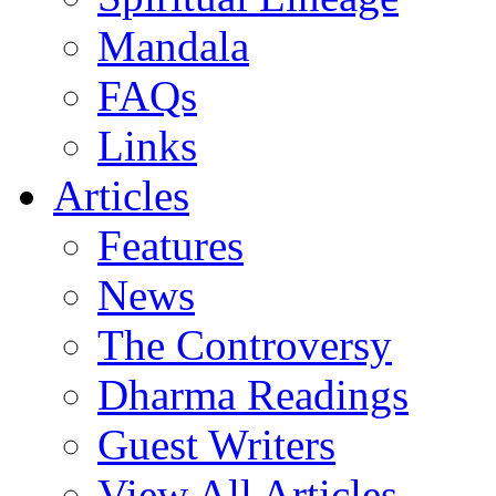
Mandala
FAQs
Links
Articles
Features
News
The Controversy
Dharma Readings
Guest Writers
View All Articles