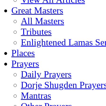
Great Masters
All Masters
Tributes
Enlightened Lamas Ser
Places
Prayers
Daily Prayers
Dorje Shugden Prayer
Mantras