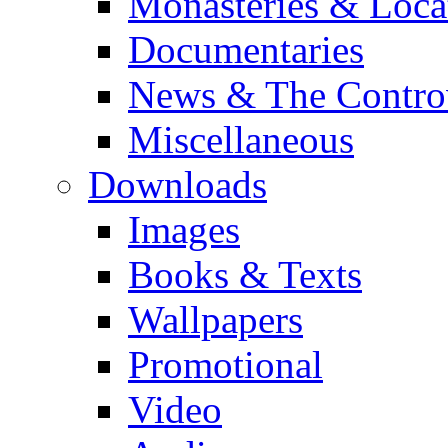
Monasteries & Loca
Documentaries
News & The Contro
Miscellaneous
Downloads
Images
Books & Texts
Wallpapers
Promotional
Video