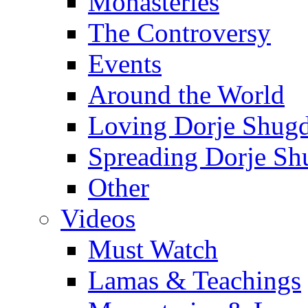
Monasteries
The Controversy
Events
Around the World
Loving Dorje Shug
Spreading Dorje Sh
Other
Videos
Must Watch
Lamas & Teachings