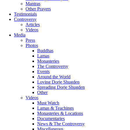
Mantras
Other Prayers
Testimonials
Controversy
Articles
Videos
Media
Press
Photos
Buddhas
Lamas
Monasteries
The Controversy
Events
Around the World
Loving Dorje Shugden
Spreading Dorje Shugden
Other
Videos
Must Watch
Lamas & Teachings
Monasteries & Locations
Documentaries
News & The Controversy
Miscellaneous