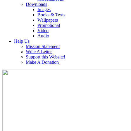
Downloads
Images
Books & Texts
Wallpapers
Promotional
Video
Audio
Help Us
Mission Statement
Write A Letter
Support this Website!
Make A Donation