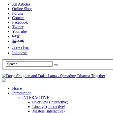
All Articles
Online Shop
Forum
Contact
Facebook
Twitter
YouTube
中文
面子书
ภาษาไทย
Indonesia
Home
Introduction
INTERACTIVE
Overview (interactive)
Lineage (interactive)
Masters (interactive)