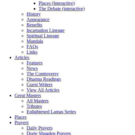
Places (Interactive)
The Debate (interactive)
History
Appearance
Benefits
Incarnation Lineage
Spiritual Lineage
Mandala
FAQs
Links
Articles
Features
News
The Controversy
Dharma Readings
Guest Writers
View All Articles
Great Masters
All Masters
Tributes
Enlightened Lamas Series
Places
Prayers
Daily Prayers
Dorje Shugden Prayers