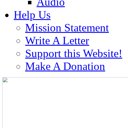
Audio
Help Us
Mission Statement
Write A Letter
Support this Website!
Make A Donation