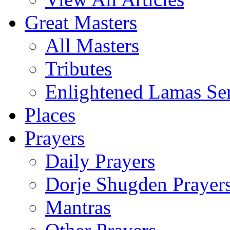
Great Masters
All Masters
Tributes
Enlightened Lamas Ser
Places
Prayers
Daily Prayers
Dorje Shugden Prayer
Mantras