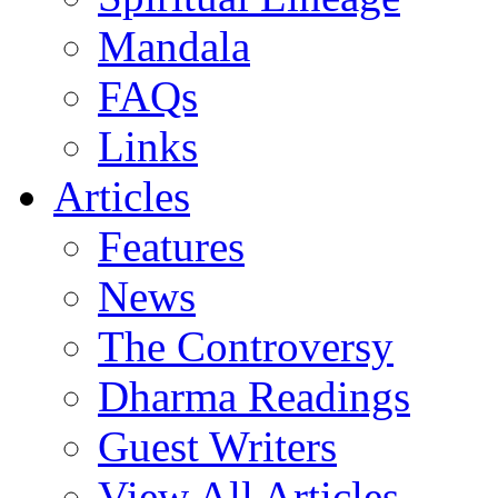
Mandala
FAQs
Links
Articles
Features
News
The Controversy
Dharma Readings
Guest Writers
View All Articles