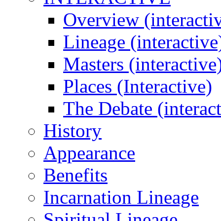
Overview (interacti
Lineage (interactive
Masters (interactive
Places (Interactive)
The Debate (interact
History
Appearance
Benefits
Incarnation Lineage
Spiritual Lineage