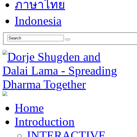
ภาษาไทย
Indonesia
Home
Introduction
INTERACTIVE