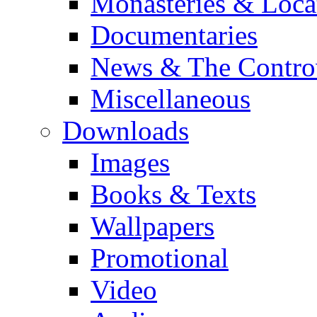
Monasteries & Loca
Documentaries
News & The Contro
Miscellaneous
Downloads
Images
Books & Texts
Wallpapers
Promotional
Video