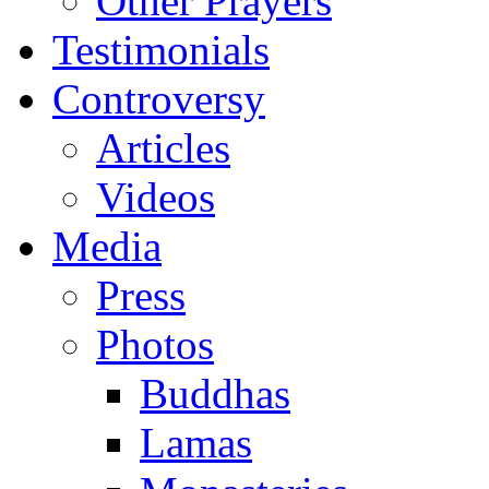
Other Prayers
Testimonials
Controversy
Articles
Videos
Media
Press
Photos
Buddhas
Lamas