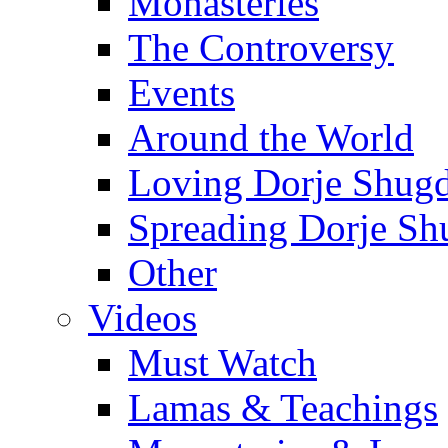
Monasteries
The Controversy
Events
Around the World
Loving Dorje Shug
Spreading Dorje Sh
Other
Videos
Must Watch
Lamas & Teachings