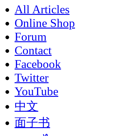
All Articles
Online Shop
Forum
Contact
Facebook
Twitter
YouTube
中文
面子书