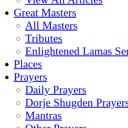
Great Masters
All Masters
Tributes
Enlightened Lamas Ser
Places
Prayers
Daily Prayers
Dorje Shugden Prayer
Mantras