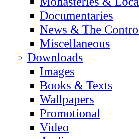
Monasteries & Loca
Documentaries
News & The Contro
Miscellaneous
Downloads
Images
Books & Texts
Wallpapers
Promotional
Video