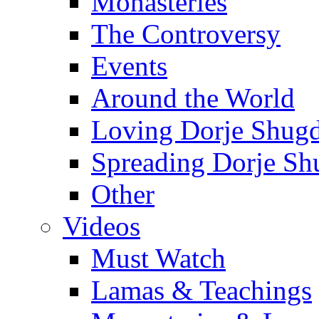
Monasteries
The Controversy
Events
Around the World
Loving Dorje Shug
Spreading Dorje Sh
Other
Videos
Must Watch
Lamas & Teachings