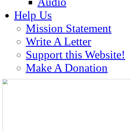
Audio
Help Us
Mission Statement
Write A Letter
Support this Website!
Make A Donation