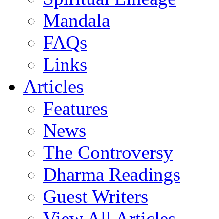
Mandala
FAQs
Links
Articles
Features
News
The Controversy
Dharma Readings
Guest Writers
View All Articles