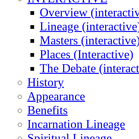
Overview (interacti
Lineage (interactive
Masters (interactive
Places (Interactive)
The Debate (interact
History
Appearance
Benefits
Incarnation Lineage
Spiritual Lineage