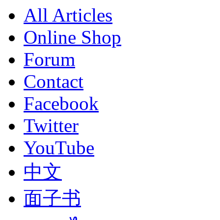
All Articles
Online Shop
Forum
Contact
Facebook
Twitter
YouTube
中文
面子书