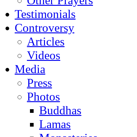
Other Prayers
Testimonials
Controversy
Articles
Videos
Media
Press
Photos
Buddhas
Lamas