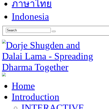
ภาษาไทย
Indonesia
Home
Introduction
INTERACTIVE