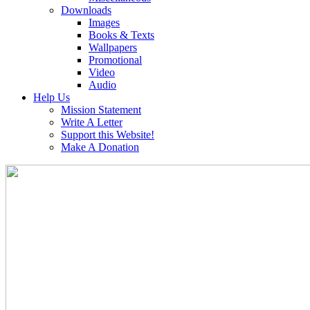
Downloads
Images
Books & Texts
Wallpapers
Promotional
Video
Audio
Help Us
Mission Statement
Write A Letter
Support this Website!
Make A Donation