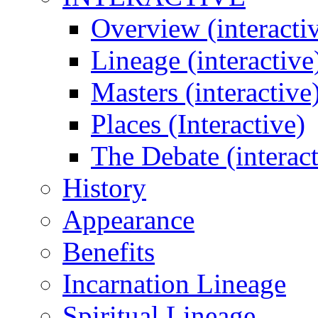
Overview (interacti
Lineage (interactive
Masters (interactive
Places (Interactive)
The Debate (interact
History
Appearance
Benefits
Incarnation Lineage
Spiritual Lineage