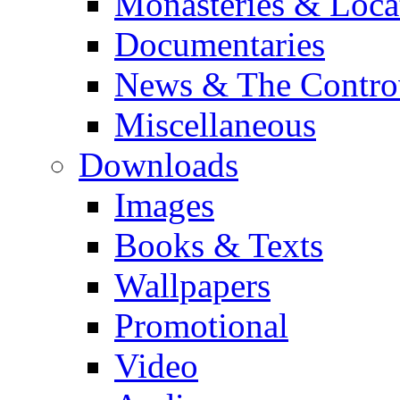
Monasteries & Loca
Documentaries
News & The Contro
Miscellaneous
Downloads
Images
Books & Texts
Wallpapers
Promotional
Video