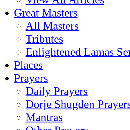
Great Masters
All Masters
Tributes
Enlightened Lamas Ser
Places
Prayers
Daily Prayers
Dorje Shugden Prayer
Mantras