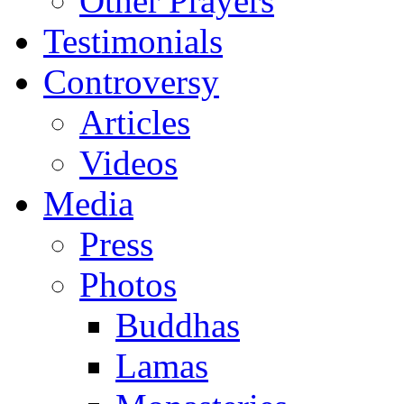
Other Prayers
Testimonials
Controversy
Articles
Videos
Media
Press
Photos
Buddhas
Lamas