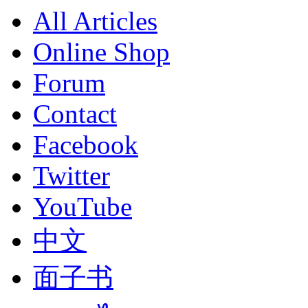
All Articles
Online Shop
Forum
Contact
Facebook
Twitter
YouTube
中文
面子书