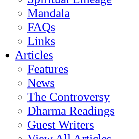
Mandala
FAQs
Links
Articles
Features
News
The Controversy
Dharma Readings
Guest Writers
View All Articles