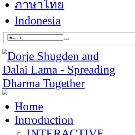
ภาษาไทย
Indonesia
Home
Introduction
INTERACTIVE