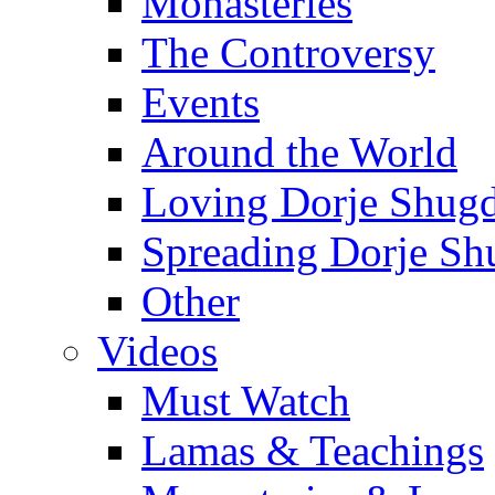
Monasteries
The Controversy
Events
Around the World
Loving Dorje Shug
Spreading Dorje Sh
Other
Videos
Must Watch
Lamas & Teachings