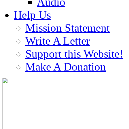
Audio
Help Us
Mission Statement
Write A Letter
Support this Website!
Make A Donation