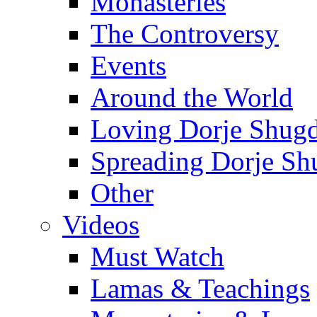
Monasteries
The Controversy
Events
Around the World
Loving Dorje Shug
Spreading Dorje Sh
Other
Videos
Must Watch
Lamas & Teachings