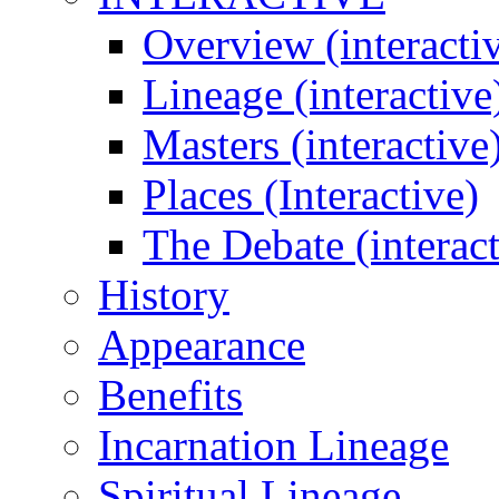
Overview (interacti
Lineage (interactive
Masters (interactive
Places (Interactive)
The Debate (interact
History
Appearance
Benefits
Incarnation Lineage
Spiritual Lineage