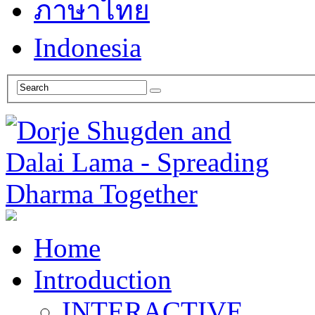
ภาษาไทย
Indonesia
Home
Introduction
INTERACTIVE