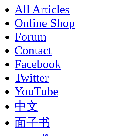
All Articles
Online Shop
Forum
Contact
Facebook
Twitter
YouTube
中文
面子书