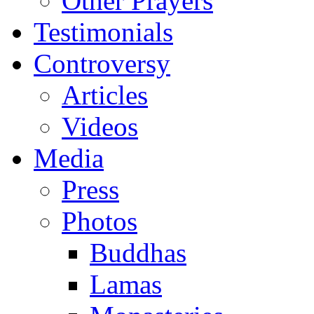
Other Prayers
Testimonials
Controversy
Articles
Videos
Media
Press
Photos
Buddhas
Lamas