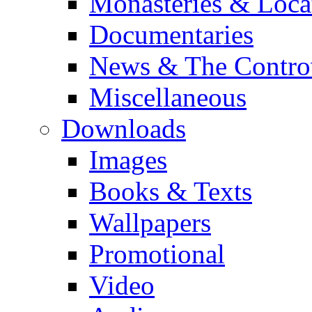
Monasteries & Loca
Documentaries
News & The Contro
Miscellaneous
Downloads
Images
Books & Texts
Wallpapers
Promotional
Video