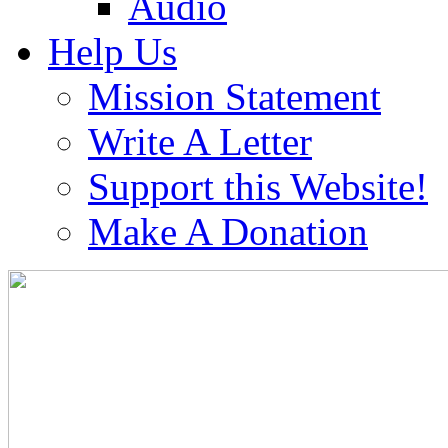
Audio
Help Us
Mission Statement
Write A Letter
Support this Website!
Make A Donation