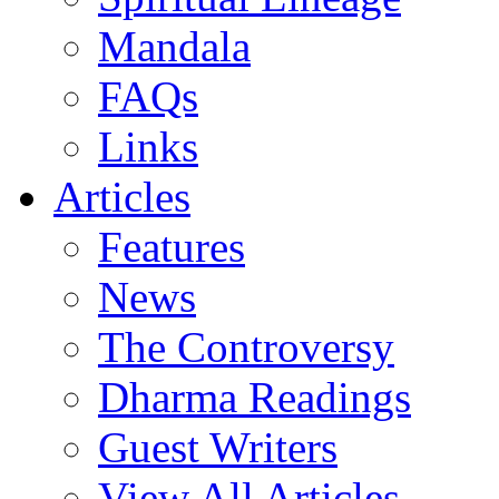
Mandala
FAQs
Links
Articles
Features
News
The Controversy
Dharma Readings
Guest Writers
View All Articles