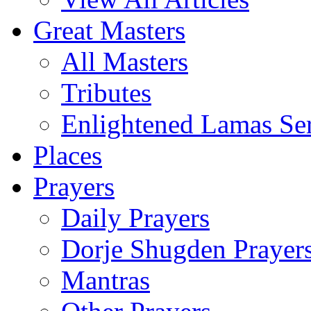
Great Masters
All Masters
Tributes
Enlightened Lamas Ser
Places
Prayers
Daily Prayers
Dorje Shugden Prayer
Mantras