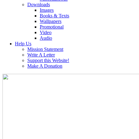
Downloads
Images
Books & Texts
Wallpapers
Promotional
Video
Audio
Help Us
Mission Statement
Write A Letter
Support this Website!
Make A Donation