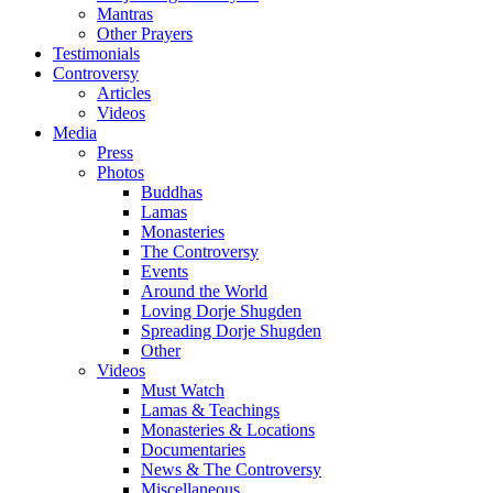
Mantras
Other Prayers
Testimonials
Controversy
Articles
Videos
Media
Press
Photos
Buddhas
Lamas
Monasteries
The Controversy
Events
Around the World
Loving Dorje Shugden
Spreading Dorje Shugden
Other
Videos
Must Watch
Lamas & Teachings
Monasteries & Locations
Documentaries
News & The Controversy
Miscellaneous