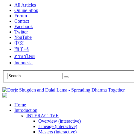
All Articles
Online Shop
Forum
Contact
Facebook
Twitter
YouTube
中文
面子书
ภาษาไทย
Indonesia
Home
Introduction
INTERACTIVE
Overview (interactive)
Lineage (interactive)
Masters (interactive)