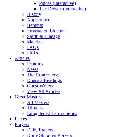
Places (Interactive)
The Debate (interactive)
History
Appearance
Benefits
Incarnation Lineage
Spiritual Lineage
Mandala
FAQs
Links
Articles
Features
News
The Controversy
Dharma Readings
Guest Writers
View All Articles
Great Masters
All Masters
Tributes
Enlightened Lamas Series
Places
Prayers
Daily Prayers
Dorje Shugden Prayers