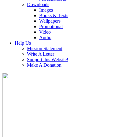
Downloads
Images
Books & Texts
Wallpapers
Promotional
Video
Audio
Help Us
Mission Statement
Write A Letter
Support this Website!
Make A Donation