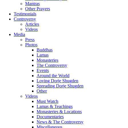
Mantras
Other Prayers
Testimonials
Controversy
Articles
Videos
Media
Press
Photos
Buddhas
Lamas
Monasteries
The Controversy
Events
Around the World
Loving Dorje Shugden
Spreading Dorje Shugden
Other
Videos
Must Watch
Lamas & Teachings
Monasteries & Locations
Documentaries
News & The Controversy
Miscellaneous