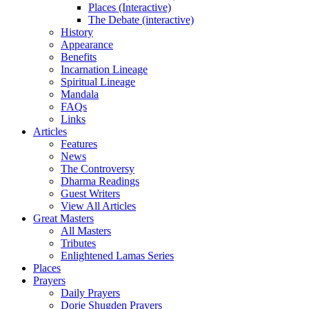
Places (Interactive)
The Debate (interactive)
History
Appearance
Benefits
Incarnation Lineage
Spiritual Lineage
Mandala
FAQs
Links
Articles
Features
News
The Controversy
Dharma Readings
Guest Writers
View All Articles
Great Masters
All Masters
Tributes
Enlightened Lamas Series
Places
Prayers
Daily Prayers
Dorje Shugden Prayers