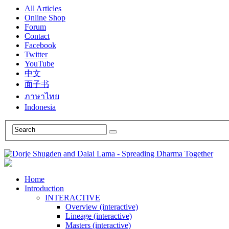
All Articles
Online Shop
Forum
Contact
Facebook
Twitter
YouTube
中文
面子书
ภาษาไทย
Indonesia
Home
Introduction
INTERACTIVE
Overview (interactive)
Lineage (interactive)
Masters (interactive)