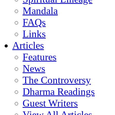
Mandala
FAQs
Links
Articles
Features
News
The Controversy
Dharma Readings
Guest Writers
View All Articles