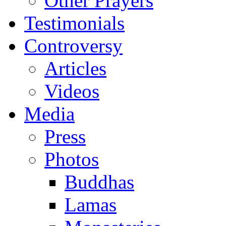
Other Prayers
Testimonials
Controversy
Articles
Videos
Media
Press
Photos
Buddhas
Lamas