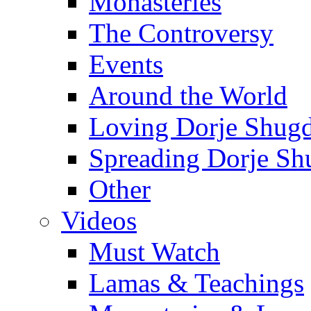
Monasteries
The Controversy
Events
Around the World
Loving Dorje Shug
Spreading Dorje Sh
Other
Videos
Must Watch
Lamas & Teachings