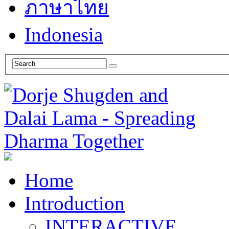
ภาษาไทย
Indonesia
Home
Introduction
INTERACTIVE