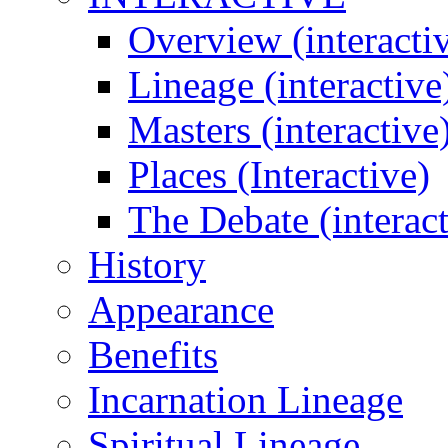
Overview (interacti
Lineage (interactive
Masters (interactive
Places (Interactive)
The Debate (interact
History
Appearance
Benefits
Incarnation Lineage
Spiritual Lineage