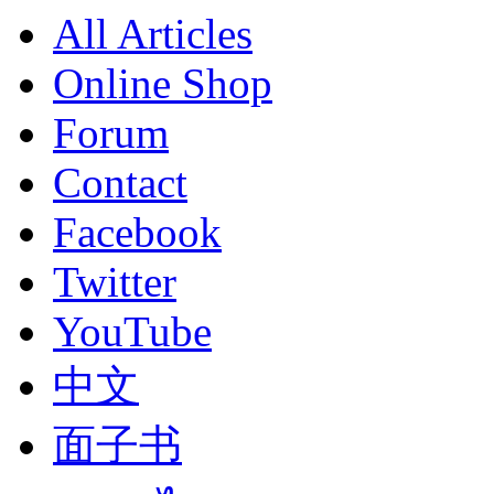
All Articles
Online Shop
Forum
Contact
Facebook
Twitter
YouTube
中文
面子书