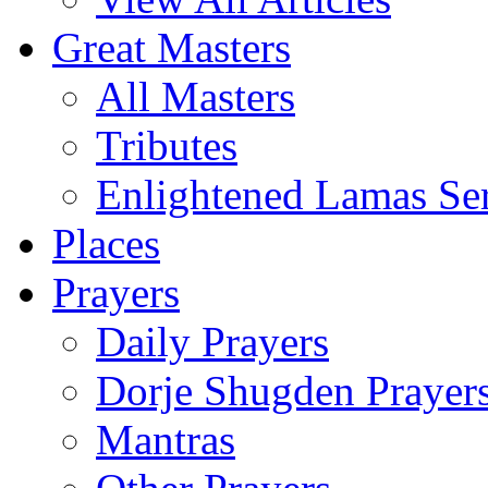
Great Masters
All Masters
Tributes
Enlightened Lamas Ser
Places
Prayers
Daily Prayers
Dorje Shugden Prayer
Mantras