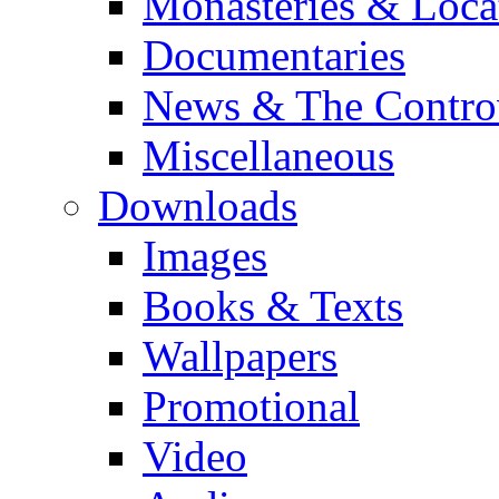
Monasteries & Loca
Documentaries
News & The Contro
Miscellaneous
Downloads
Images
Books & Texts
Wallpapers
Promotional
Video