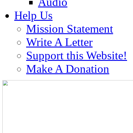
Audio
Help Us
Mission Statement
Write A Letter
Support this Website!
Make A Donation