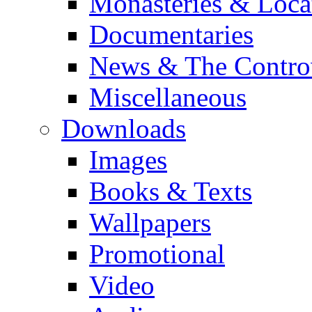
Monasteries & Loca
Documentaries
News & The Contro
Miscellaneous
Downloads
Images
Books & Texts
Wallpapers
Promotional
Video