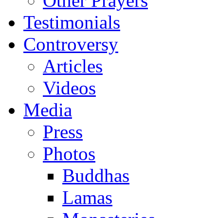
Other Prayers
Testimonials
Controversy
Articles
Videos
Media
Press
Photos
Buddhas
Lamas