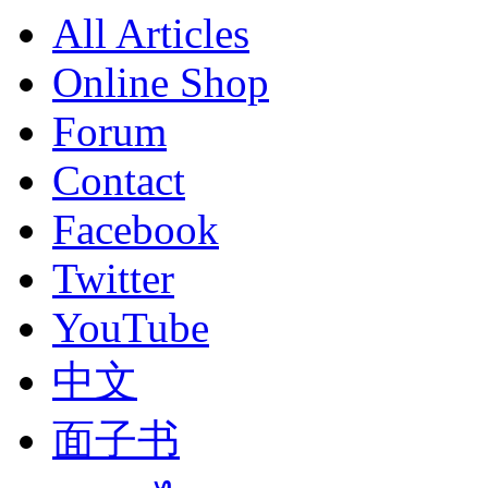
All Articles
Online Shop
Forum
Contact
Facebook
Twitter
YouTube
中文
面子书