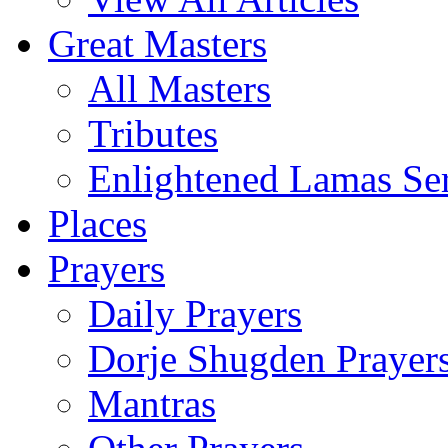
Great Masters
All Masters
Tributes
Enlightened Lamas Ser
Places
Prayers
Daily Prayers
Dorje Shugden Prayer
Mantras