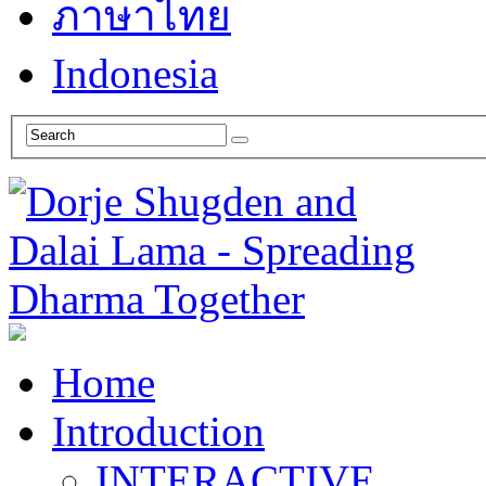
ภาษาไทย
Indonesia
Home
Introduction
INTERACTIVE