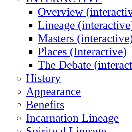
Overview (interacti
Lineage (interactive
Masters (interactive
Places (Interactive)
The Debate (interact
History
Appearance
Benefits
Incarnation Lineage
Spiritual Lineage