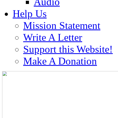
Audio
Help Us
Mission Statement
Write A Letter
Support this Website!
Make A Donation