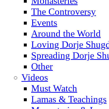
Monasteries
The Controversy
Events
Around the World
Loving Dorje Shug
Spreading Dorje Sh
Other
Videos
Must Watch
Lamas & Teachings