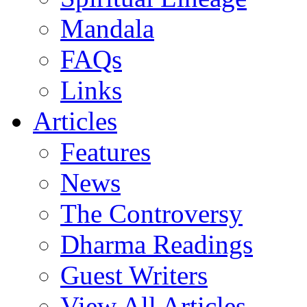
Mandala
FAQs
Links
Articles
Features
News
The Controversy
Dharma Readings
Guest Writers
View All Articles