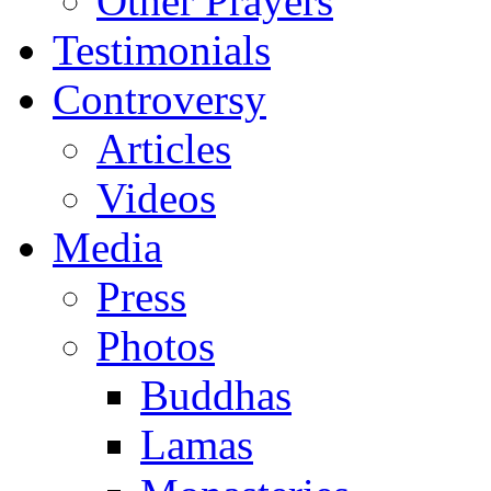
Other Prayers
Testimonials
Controversy
Articles
Videos
Media
Press
Photos
Buddhas
Lamas