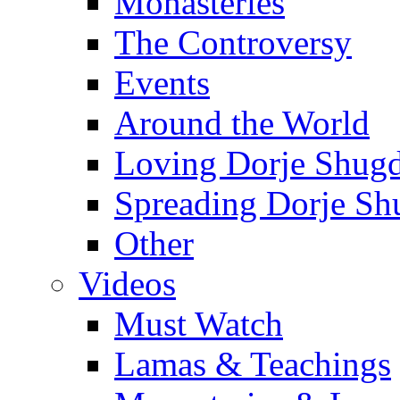
Monasteries
The Controversy
Events
Around the World
Loving Dorje Shug
Spreading Dorje Sh
Other
Videos
Must Watch
Lamas & Teachings