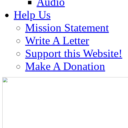
Audio
Help Us
Mission Statement
Write A Letter
Support this Website!
Make A Donation