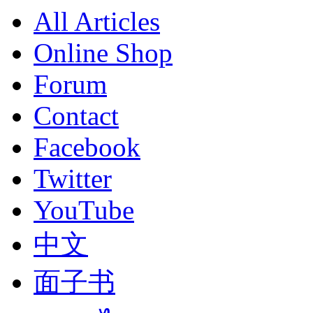
All Articles
Online Shop
Forum
Contact
Facebook
Twitter
YouTube
中文
面子书