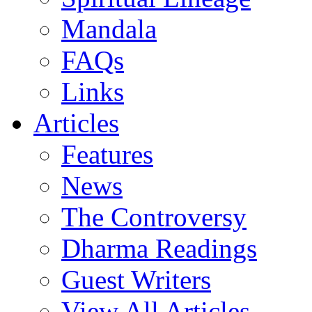
Mandala
FAQs
Links
Articles
Features
News
The Controversy
Dharma Readings
Guest Writers
View All Articles