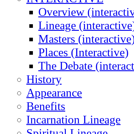
Overview (interacti
Lineage (interactive
Masters (interactive
Places (Interactive)
The Debate (interact
History
Appearance
Benefits
Incarnation Lineage
Spiritual Lineage