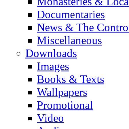
Monasteries & Loca
Documentaries
News & The Contro
Miscellaneous
Downloads
Images
Books & Texts
Wallpapers
Promotional
Video