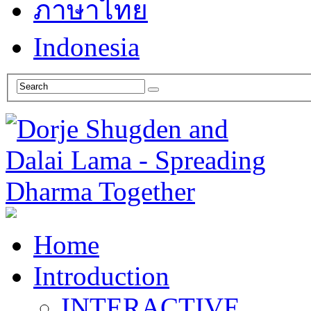
ภาษาไทย
Indonesia
Home
Introduction
INTERACTIVE