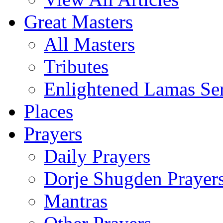
Great Masters
All Masters
Tributes
Enlightened Lamas Ser
Places
Prayers
Daily Prayers
Dorje Shugden Prayer
Mantras