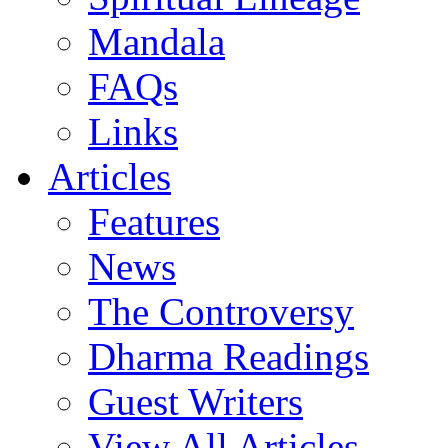
Mandala
FAQs
Links
Articles
Features
News
The Controversy
Dharma Readings
Guest Writers
View All Articles