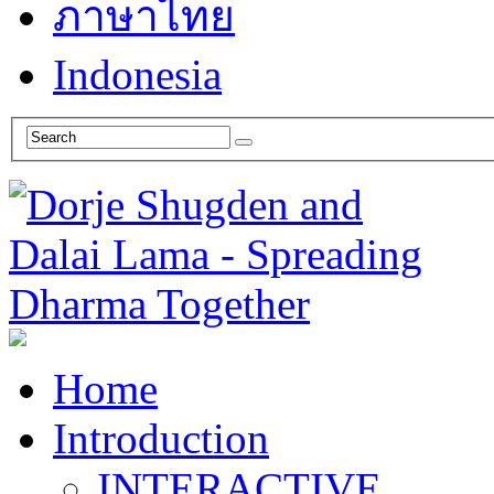
ภาษาไทย
Indonesia
Home
Introduction
INTERACTIVE