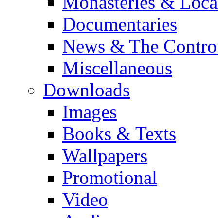
Monasteries & Loca
Documentaries
News & The Contro
Miscellaneous
Downloads
Images
Books & Texts
Wallpapers
Promotional
Video