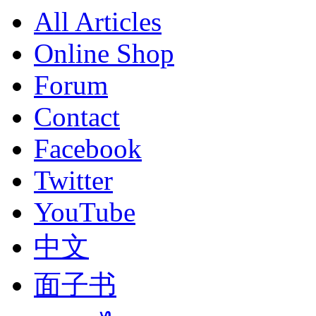
All Articles
Online Shop
Forum
Contact
Facebook
Twitter
YouTube
中文
面子书