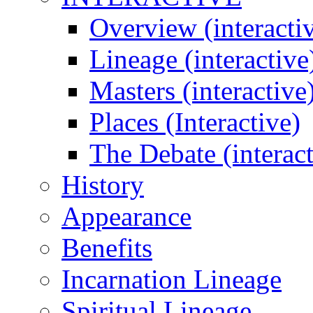
Overview (interacti
Lineage (interactive
Masters (interactive
Places (Interactive)
The Debate (interact
History
Appearance
Benefits
Incarnation Lineage
Spiritual Lineage