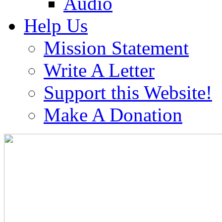
Audio
Help Us
Mission Statement
Write A Letter
Support this Website!
Make A Donation