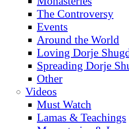
Monasteries
The Controversy
Events
Around the World
Loving Dorje Shug
Spreading Dorje Sh
Other
Videos
Must Watch
Lamas & Teachings