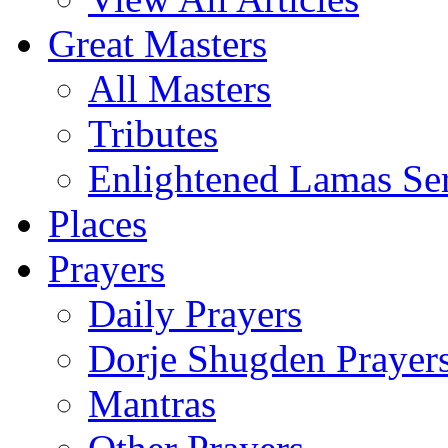
Great Masters
All Masters
Tributes
Enlightened Lamas Ser
Places
Prayers
Daily Prayers
Dorje Shugden Prayer
Mantras