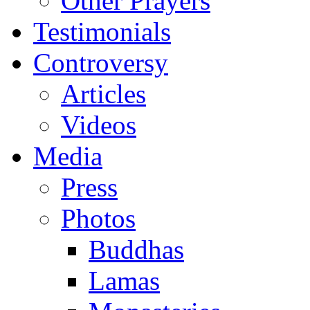
Other Prayers
Testimonials
Controversy
Articles
Videos
Media
Press
Photos
Buddhas
Lamas