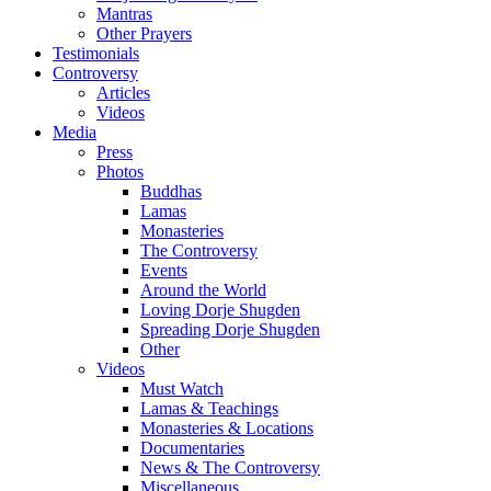
Mantras
Other Prayers
Testimonials
Controversy
Articles
Videos
Media
Press
Photos
Buddhas
Lamas
Monasteries
The Controversy
Events
Around the World
Loving Dorje Shugden
Spreading Dorje Shugden
Other
Videos
Must Watch
Lamas & Teachings
Monasteries & Locations
Documentaries
News & The Controversy
Miscellaneous