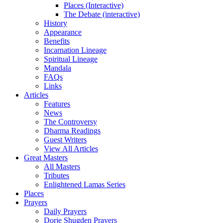
Places (Interactive)
The Debate (interactive)
History
Appearance
Benefits
Incarnation Lineage
Spiritual Lineage
Mandala
FAQs
Links
Articles
Features
News
The Controversy
Dharma Readings
Guest Writers
View All Articles
Great Masters
All Masters
Tributes
Enlightened Lamas Series
Places
Prayers
Daily Prayers
Dorje Shugden Prayers