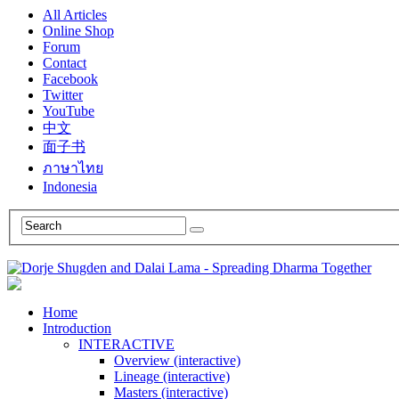
All Articles
Online Shop
Forum
Contact
Facebook
Twitter
YouTube
中文
面子书
ภาษาไทย
Indonesia
Home
Introduction
INTERACTIVE
Overview (interactive)
Lineage (interactive)
Masters (interactive)