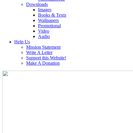
Downloads
Images
Books & Texts
Wallpapers
Promotional
Video
Audio
Help Us
Mission Statement
Write A Letter
Support this Website!
Make A Donation