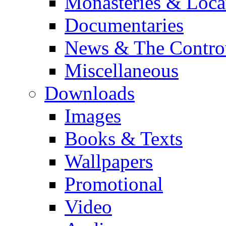
Monasteries & Loca
Documentaries
News & The Contro
Miscellaneous
Downloads
Images
Books & Texts
Wallpapers
Promotional
Video