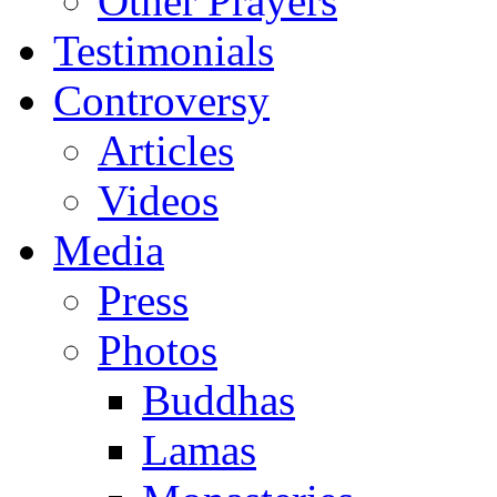
Other Prayers
Testimonials
Controversy
Articles
Videos
Media
Press
Photos
Buddhas
Lamas