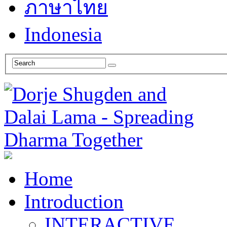
ภาษาไทย
Indonesia
Home
Introduction
INTERACTIVE