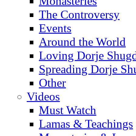
Monasteries
The Controversy
Events
Around the World
Loving Dorje Shug
Spreading Dorje Sh
Other
Videos
Must Watch
Lamas & Teachings