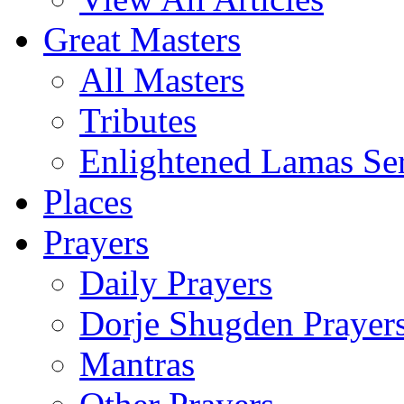
Great Masters
All Masters
Tributes
Enlightened Lamas Ser
Places
Prayers
Daily Prayers
Dorje Shugden Prayer
Mantras