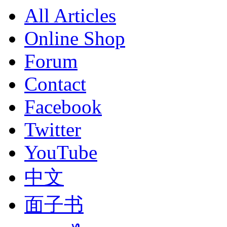
All Articles
Online Shop
Forum
Contact
Facebook
Twitter
YouTube
中文
面子书