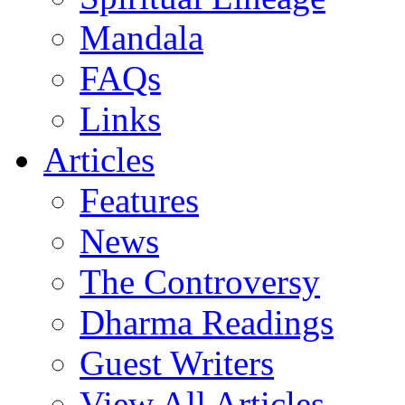
Mandala
FAQs
Links
Articles
Features
News
The Controversy
Dharma Readings
Guest Writers
View All Articles