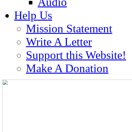
Audio
Help Us
Mission Statement
Write A Letter
Support this Website!
Make A Donation