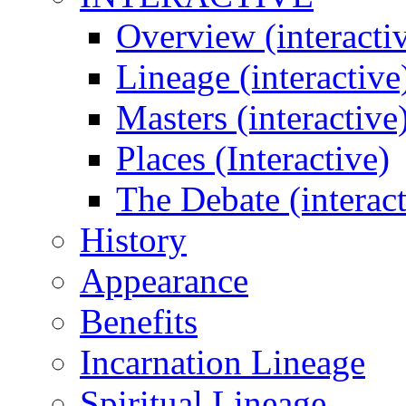
Overview (interacti
Lineage (interactive
Masters (interactive
Places (Interactive)
The Debate (interact
History
Appearance
Benefits
Incarnation Lineage
Spiritual Lineage