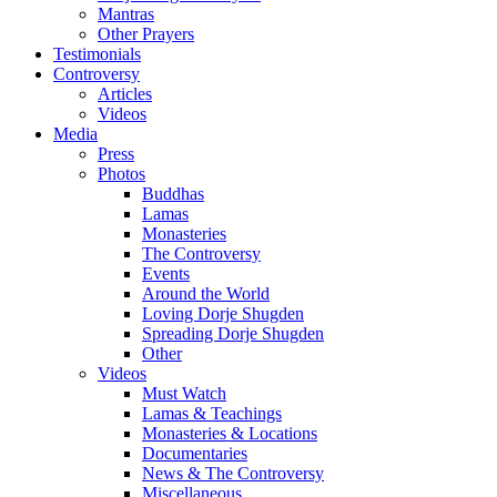
Mantras
Other Prayers
Testimonials
Controversy
Articles
Videos
Media
Press
Photos
Buddhas
Lamas
Monasteries
The Controversy
Events
Around the World
Loving Dorje Shugden
Spreading Dorje Shugden
Other
Videos
Must Watch
Lamas & Teachings
Monasteries & Locations
Documentaries
News & The Controversy
Miscellaneous