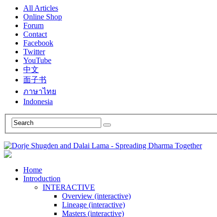
All Articles
Online Shop
Forum
Contact
Facebook
Twitter
YouTube
中文
面子书
ภาษาไทย
Indonesia
Home
Introduction
INTERACTIVE
Overview (interactive)
Lineage (interactive)
Masters (interactive)