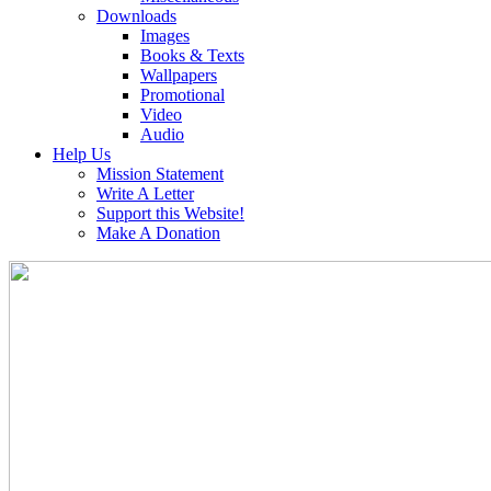
Downloads
Images
Books & Texts
Wallpapers
Promotional
Video
Audio
Help Us
Mission Statement
Write A Letter
Support this Website!
Make A Donation