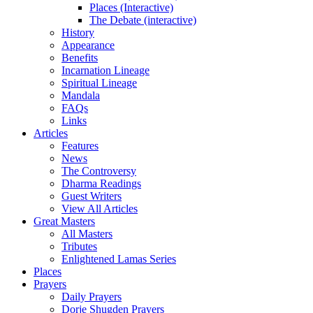
Places (Interactive)
The Debate (interactive)
History
Appearance
Benefits
Incarnation Lineage
Spiritual Lineage
Mandala
FAQs
Links
Articles
Features
News
The Controversy
Dharma Readings
Guest Writers
View All Articles
Great Masters
All Masters
Tributes
Enlightened Lamas Series
Places
Prayers
Daily Prayers
Dorje Shugden Prayers