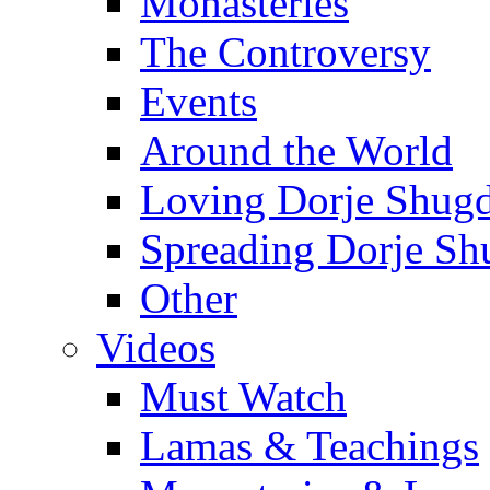
Monasteries
The Controversy
Events
Around the World
Loving Dorje Shug
Spreading Dorje Sh
Other
Videos
Must Watch
Lamas & Teachings