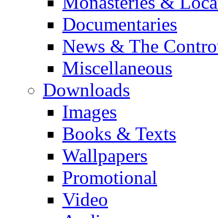
Monasteries & Loca
Documentaries
News & The Contro
Miscellaneous
Downloads
Images
Books & Texts
Wallpapers
Promotional
Video