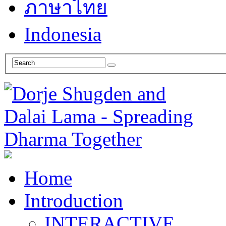
ภาษาไทย
Indonesia
Home
Introduction
INTERACTIVE