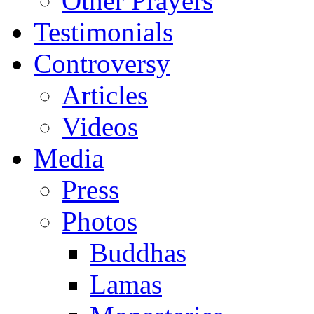
Other Prayers
Testimonials
Controversy
Articles
Videos
Media
Press
Photos
Buddhas
Lamas