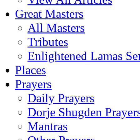
Great Masters
All Masters
Tributes
Enlightened Lamas Ser
Places
Prayers
Daily Prayers
Dorje Shugden Prayer
Mantras