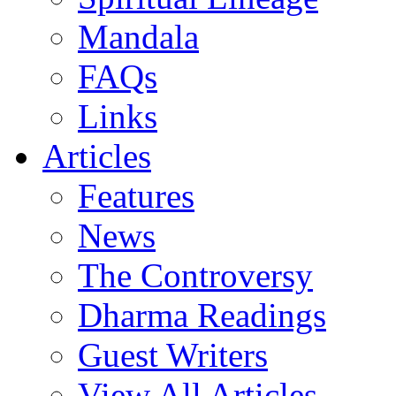
Mandala
FAQs
Links
Articles
Features
News
The Controversy
Dharma Readings
Guest Writers
View All Articles