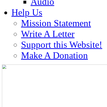
Audio
Help Us
Mission Statement
Write A Letter
Support this Website!
Make A Donation