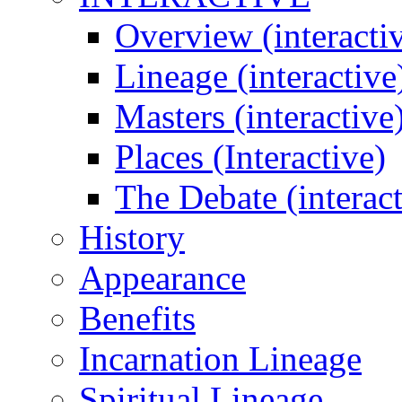
Overview (interacti
Lineage (interactive
Masters (interactive
Places (Interactive)
The Debate (interact
History
Appearance
Benefits
Incarnation Lineage
Spiritual Lineage