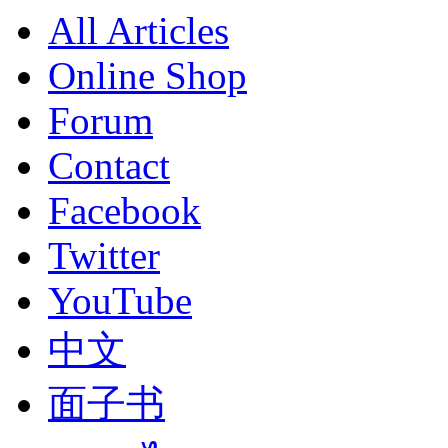
All Articles
Online Shop
Forum
Contact
Facebook
Twitter
YouTube
中文
面子书