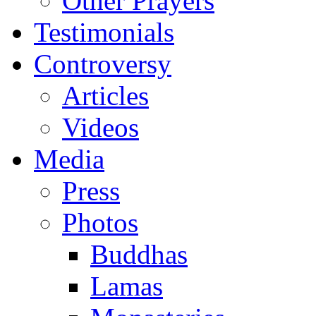
Other Prayers
Testimonials
Controversy
Articles
Videos
Media
Press
Photos
Buddhas
Lamas