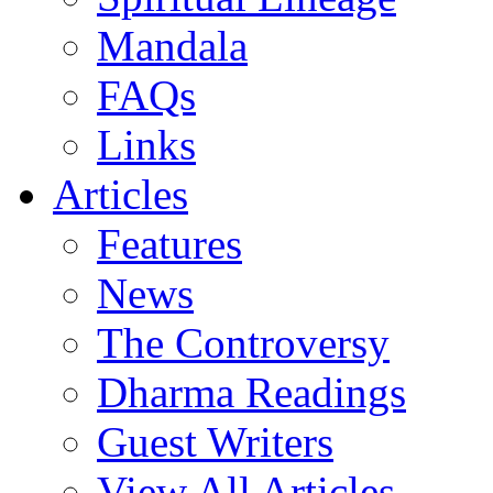
Mandala
FAQs
Links
Articles
Features
News
The Controversy
Dharma Readings
Guest Writers
View All Articles