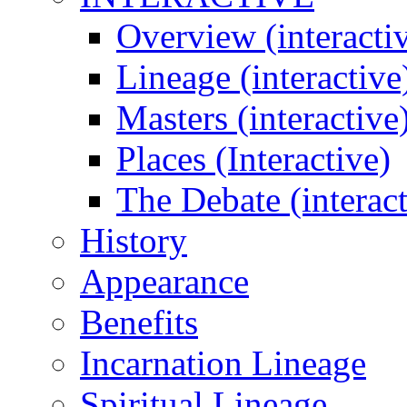
Overview (interacti
Lineage (interactive
Masters (interactive
Places (Interactive)
The Debate (interact
History
Appearance
Benefits
Incarnation Lineage
Spiritual Lineage