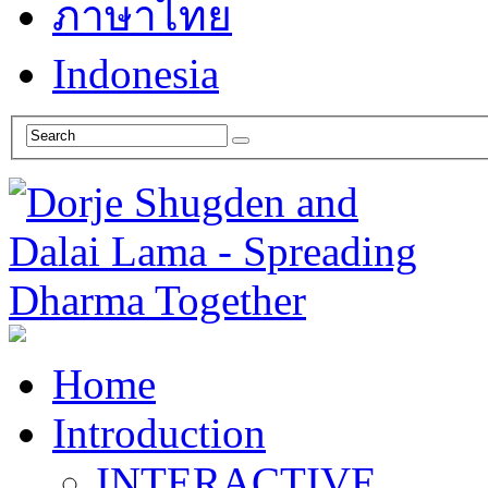
ภาษาไทย
Indonesia
Home
Introduction
INTERACTIVE