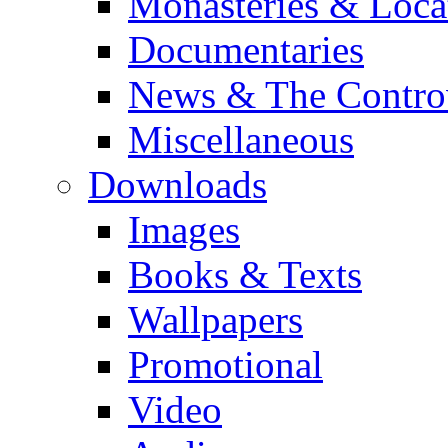
Monasteries & Loca
Documentaries
News & The Contro
Miscellaneous
Downloads
Images
Books & Texts
Wallpapers
Promotional
Video