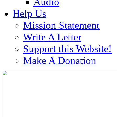
Audio
Help Us
Mission Statement
Write A Letter
Support this Website!
Make A Donation