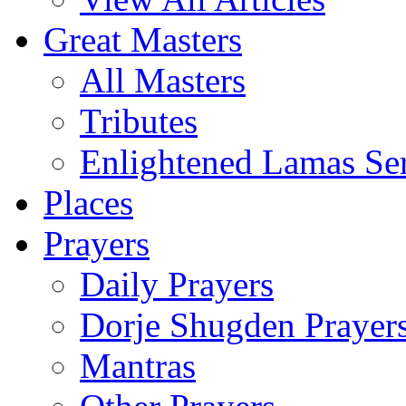
Great Masters
All Masters
Tributes
Enlightened Lamas Ser
Places
Prayers
Daily Prayers
Dorje Shugden Prayer
Mantras