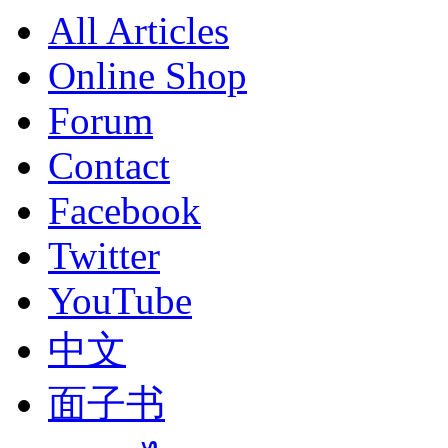
All Articles
Online Shop
Forum
Contact
Facebook
Twitter
YouTube
中文
面子书