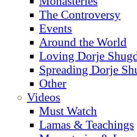
Monasteries
The Controversy
Events
Around the World
Loving Dorje Shug
Spreading Dorje Sh
Other
Videos
Must Watch
Lamas & Teachings