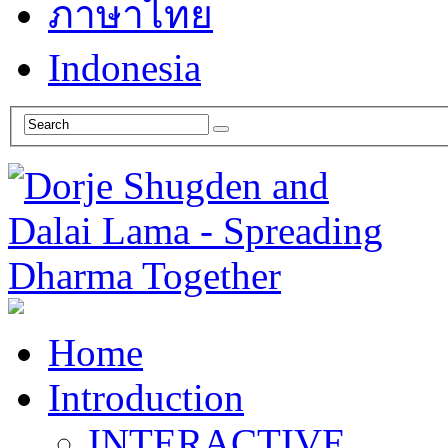
ภาษาไทย
Indonesia
Home
Introduction
INTERACTIVE