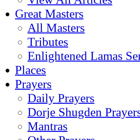
Great Masters
All Masters
Tributes
Enlightened Lamas Ser
Places
Prayers
Daily Prayers
Dorje Shugden Prayer
Mantras