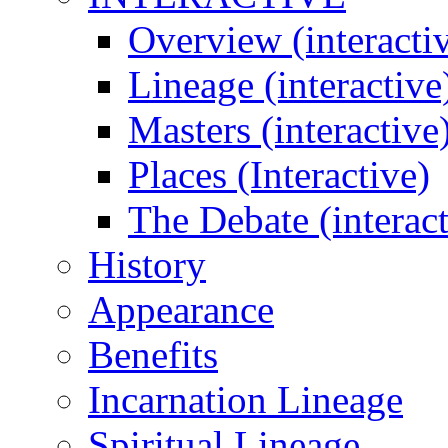
Overview (interacti
Lineage (interactive
Masters (interactive
Places (Interactive)
The Debate (interact
History
Appearance
Benefits
Incarnation Lineage
Spiritual Lineage