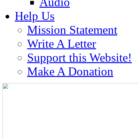
Audio
Help Us
Mission Statement
Write A Letter
Support this Website!
Make A Donation