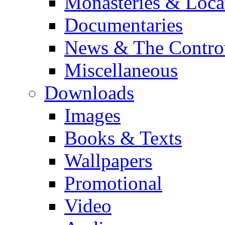
Monasteries & Loca
Documentaries
News & The Contro
Miscellaneous
Downloads
Images
Books & Texts
Wallpapers
Promotional
Video