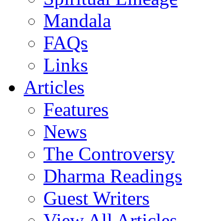
Mandala
FAQs
Links
Articles
Features
News
The Controversy
Dharma Readings
Guest Writers
View All Articles