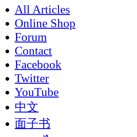
All Articles
Online Shop
Forum
Contact
Facebook
Twitter
YouTube
中文
面子书