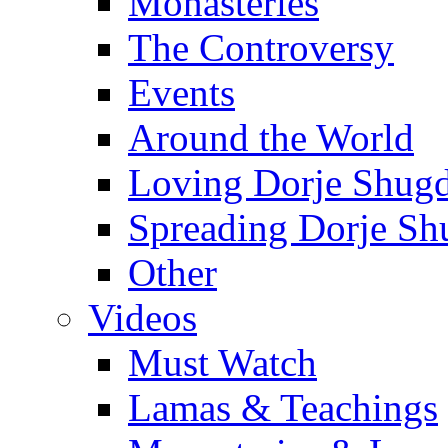
Monasteries
The Controversy
Events
Around the World
Loving Dorje Shug
Spreading Dorje Sh
Other
Videos
Must Watch
Lamas & Teachings