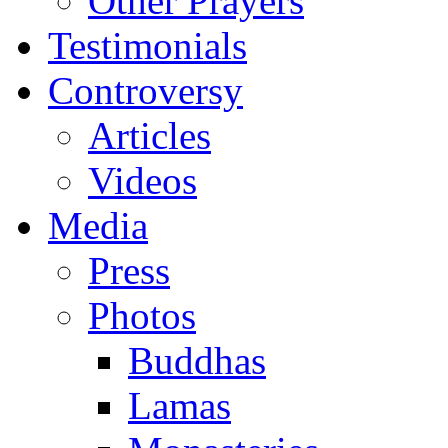
Other Prayers
Testimonials
Controversy
Articles
Videos
Media
Press
Photos
Buddhas
Lamas