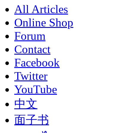
All Articles
Online Shop
Forum
Contact
Facebook
Twitter
YouTube
中文
面子书