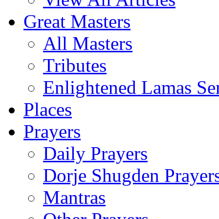
Great Masters
All Masters
Tributes
Enlightened Lamas Ser
Places
Prayers
Daily Prayers
Dorje Shugden Prayer
Mantras