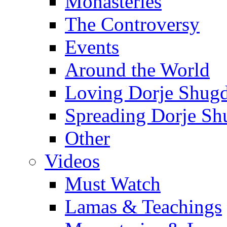
Monasteries
The Controversy
Events
Around the World
Loving Dorje Shug
Spreading Dorje Sh
Other
Videos
Must Watch
Lamas & Teachings