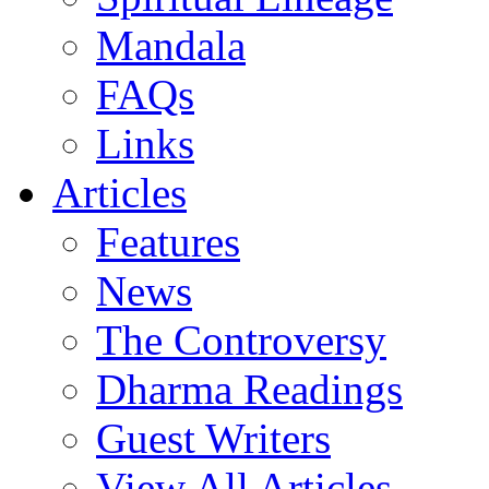
Mandala
FAQs
Links
Articles
Features
News
The Controversy
Dharma Readings
Guest Writers
View All Articles