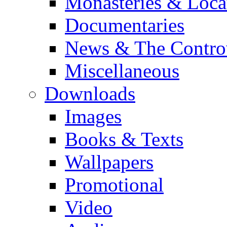
Monasteries & Loca
Documentaries
News & The Contro
Miscellaneous
Downloads
Images
Books & Texts
Wallpapers
Promotional
Video