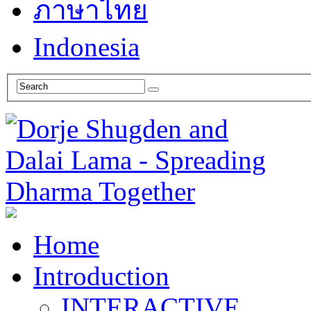
ภาษาไทย
Indonesia
Home
Introduction
INTERACTIVE