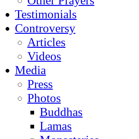
Other Prayers
Testimonials
Controversy
Articles
Videos
Media
Press
Photos
Buddhas
Lamas