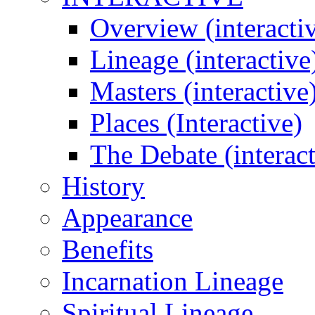
Overview (interacti
Lineage (interactive
Masters (interactive
Places (Interactive)
The Debate (interact
History
Appearance
Benefits
Incarnation Lineage
Spiritual Lineage