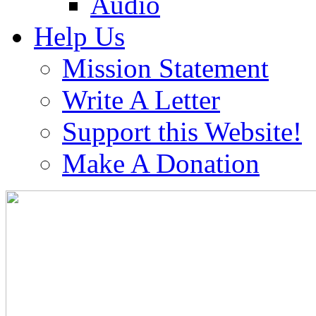
Audio
Help Us
Mission Statement
Write A Letter
Support this Website!
Make A Donation