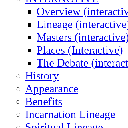
Overview (interacti
Lineage (interactive
Masters (interactive
Places (Interactive)
The Debate (interact
History
Appearance
Benefits
Incarnation Lineage
Spiritual Lineage