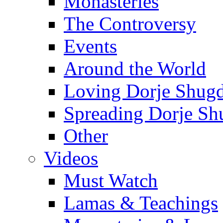
Monasteries
The Controversy
Events
Around the World
Loving Dorje Shug
Spreading Dorje Sh
Other
Videos
Must Watch
Lamas & Teachings