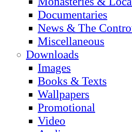
Monasteries & Loca
Documentaries
News & The Contro
Miscellaneous
Downloads
Images
Books & Texts
Wallpapers
Promotional
Video