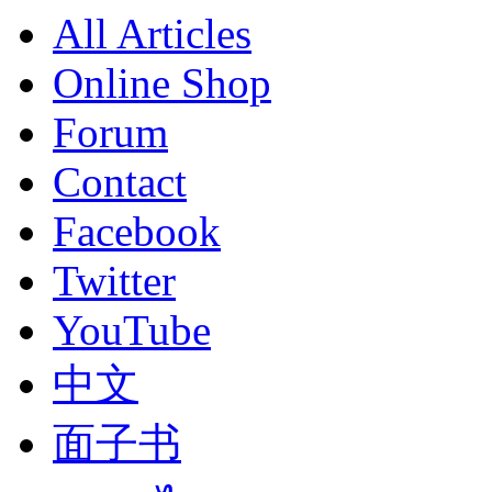
All Articles
Online Shop
Forum
Contact
Facebook
Twitter
YouTube
中文
面子书