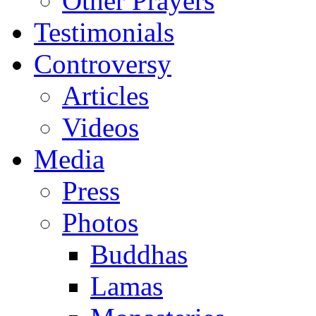
Other Prayers
Testimonials
Controversy
Articles
Videos
Media
Press
Photos
Buddhas
Lamas