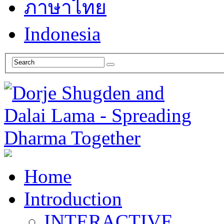
ภาษาไทย
Indonesia
Home
Introduction
INTERACTIVE