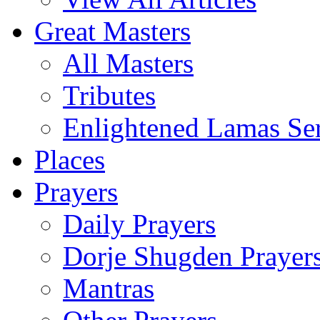
Great Masters
All Masters
Tributes
Enlightened Lamas Ser
Places
Prayers
Daily Prayers
Dorje Shugden Prayer
Mantras