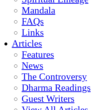
Mandala
FAQs
Links
Articles
Features
News
The Controversy
Dharma Readings
Guest Writers
View All Articles