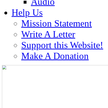
Audio
Help Us
Mission Statement
Write A Letter
Support this Website!
Make A Donation