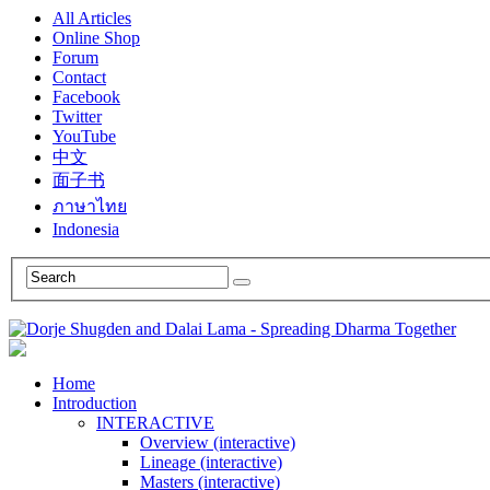
All Articles
Online Shop
Forum
Contact
Facebook
Twitter
YouTube
中文
面子书
ภาษาไทย
Indonesia
Home
Introduction
INTERACTIVE
Overview (interactive)
Lineage (interactive)
Masters (interactive)