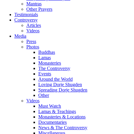
Mantras
Other Prayers
Testimonials
Controversy
Articles
Videos
Media
Press
Photos
Buddhas
Lamas
Monasteries
The Controversy
Events
Around the World
Loving Dorje Shugden
Spreading Dorje Shugden
Other
Videos
Must Watch
Lamas & Teachings
Monasteries & Locations
Documentaries
News & The Controversy
Miscellaneous