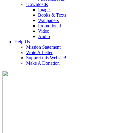
Downloads
Images
Books & Texts
Wallpapers
Promotional
Video
Audio
Help Us
Mission Statement
Write A Letter
Support this Website!
Make A Donation