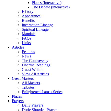
Places (Interactive)
The Debate (interactive)
History
Appearance
Benefits
Incarnation Lineage
Spiritual Lineage
Mandala
FAQs
Links
Articles
Features
News
The Controversy
Dharma Readings
Guest Writers
View All Articles
Great Masters
All Masters
Tributes
Enlightened Lamas Series
Places
Prayers
Daily Prayers
Dorje Shugden Prayers