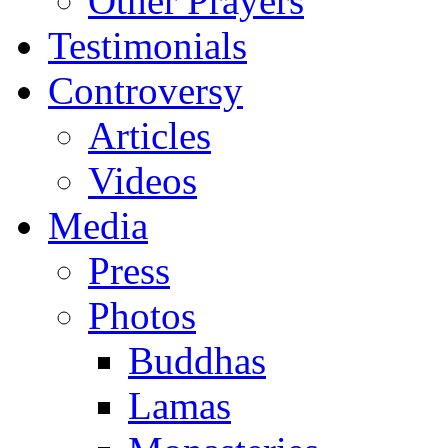
Other Prayers
Testimonials
Controversy
Articles
Videos
Media
Press
Photos
Buddhas
Lamas