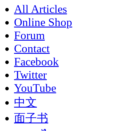
All Articles
Online Shop
Forum
Contact
Facebook
Twitter
YouTube
中文
面子书