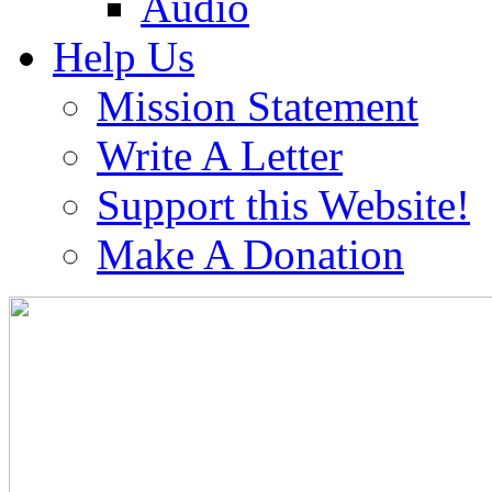
Audio
Help Us
Mission Statement
Write A Letter
Support this Website!
Make A Donation