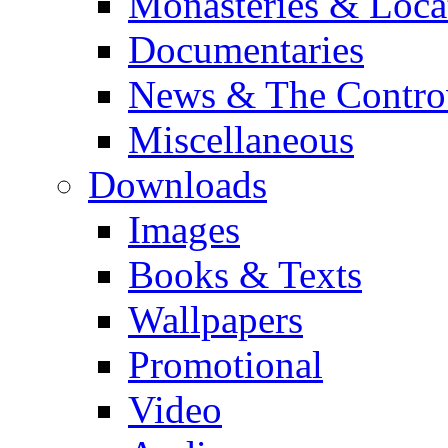
Monasteries & Loca
Documentaries
News & The Contro
Miscellaneous
Downloads
Images
Books & Texts
Wallpapers
Promotional
Video