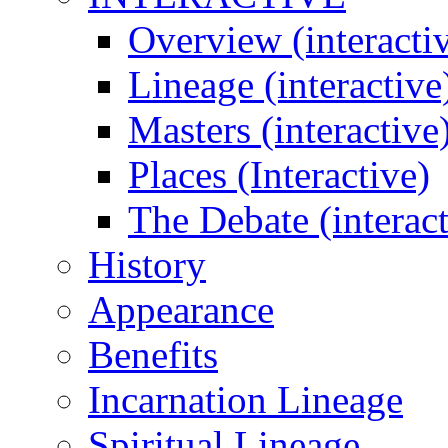
Overview (interacti
Lineage (interactive
Masters (interactive
Places (Interactive)
The Debate (interact
History
Appearance
Benefits
Incarnation Lineage
Spiritual Lineage