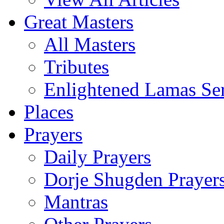
Great Masters
All Masters
Tributes
Enlightened Lamas Ser
Places
Prayers
Daily Prayers
Dorje Shugden Prayer
Mantras