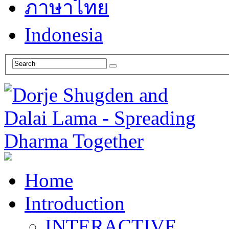
ภาษาไทย
Indonesia
Home
Introduction
INTERACTIVE