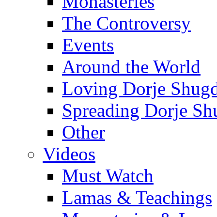
Monasteries
The Controversy
Events
Around the World
Loving Dorje Shug
Spreading Dorje Sh
Other
Videos
Must Watch
Lamas & Teachings