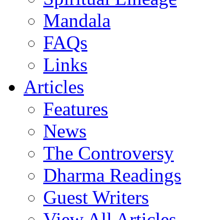
Mandala
FAQs
Links
Articles
Features
News
The Controversy
Dharma Readings
Guest Writers
View All Articles