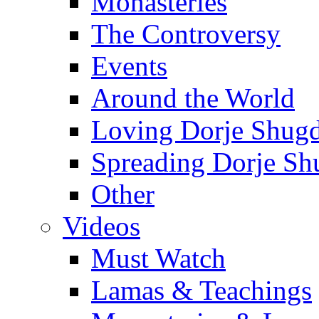
Monasteries
The Controversy
Events
Around the World
Loving Dorje Shug
Spreading Dorje Sh
Other
Videos
Must Watch
Lamas & Teachings