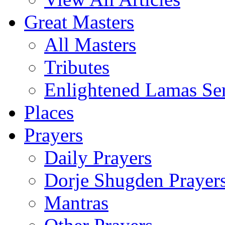
Great Masters
All Masters
Tributes
Enlightened Lamas Ser
Places
Prayers
Daily Prayers
Dorje Shugden Prayer
Mantras