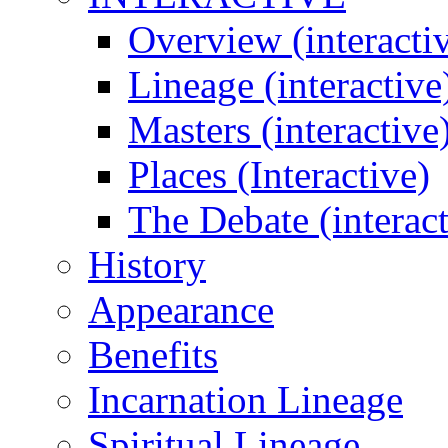
Overview (interacti
Lineage (interactive
Masters (interactive
Places (Interactive)
The Debate (interact
History
Appearance
Benefits
Incarnation Lineage
Spiritual Lineage