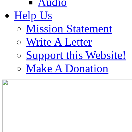
Audio
Help Us
Mission Statement
Write A Letter
Support this Website!
Make A Donation