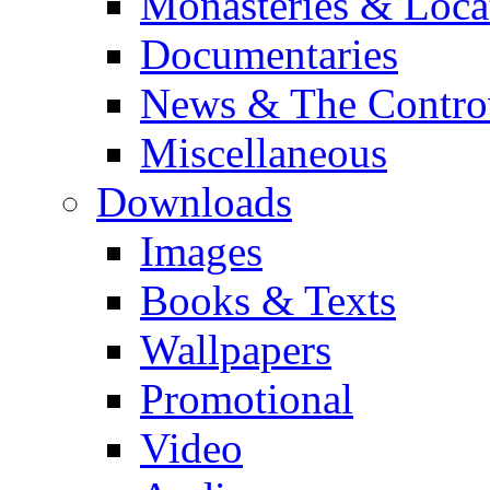
Monasteries & Loca
Documentaries
News & The Contro
Miscellaneous
Downloads
Images
Books & Texts
Wallpapers
Promotional
Video