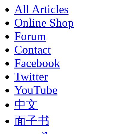
All Articles
Online Shop
Forum
Contact
Facebook
Twitter
YouTube
中文
面子书