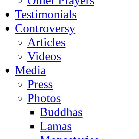
Other Prayers
Testimonials
Controversy
Articles
Videos
Media
Press
Photos
Buddhas
Lamas