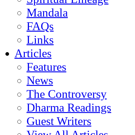
Mandala
FAQs
Links
Articles
Features
News
The Controversy
Dharma Readings
Guest Writers
View All Articles