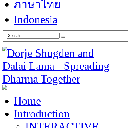
ภาษาไทย
Indonesia
Home
Introduction
INTERACTIVE