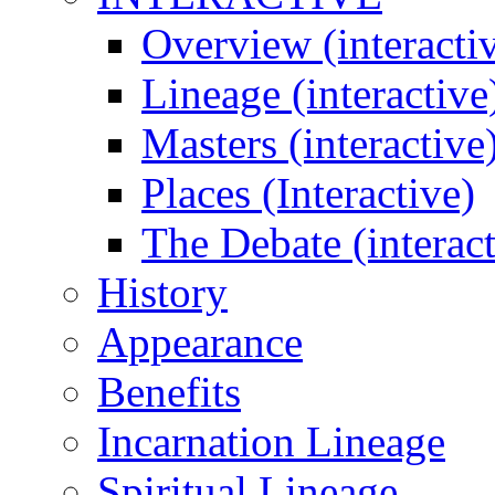
Overview (interacti
Lineage (interactive
Masters (interactive
Places (Interactive)
The Debate (interact
History
Appearance
Benefits
Incarnation Lineage
Spiritual Lineage