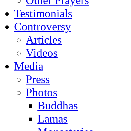
Other Prayers
Testimonials
Controversy
Articles
Videos
Media
Press
Photos
Buddhas
Lamas