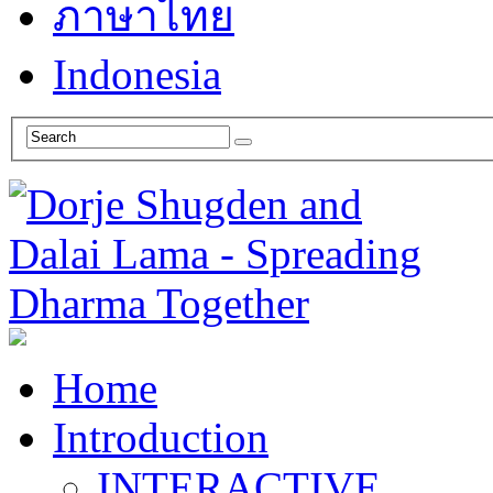
ภาษาไทย
Indonesia
Home
Introduction
INTERACTIVE