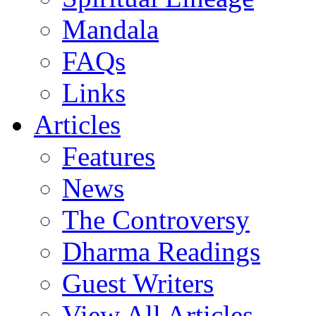
Mandala
FAQs
Links
Articles
Features
News
The Controversy
Dharma Readings
Guest Writers
View All Articles