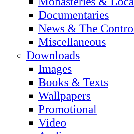
Monasteries & Loca
Documentaries
News & The Contro
Miscellaneous
Downloads
Images
Books & Texts
Wallpapers
Promotional
Video