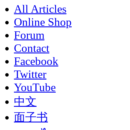
All Articles
Online Shop
Forum
Contact
Facebook
Twitter
YouTube
中文
面子书