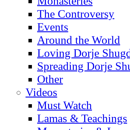
Monasteries
The Controversy
Events
Around the World
Loving Dorje Shug
Spreading Dorje Sh
Other
Videos
Must Watch
Lamas & Teachings