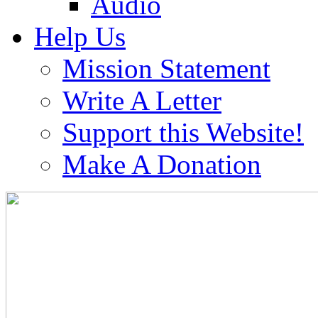
Audio
Help Us
Mission Statement
Write A Letter
Support this Website!
Make A Donation