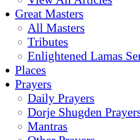
Great Masters
All Masters
Tributes
Enlightened Lamas Ser
Places
Prayers
Daily Prayers
Dorje Shugden Prayer
Mantras