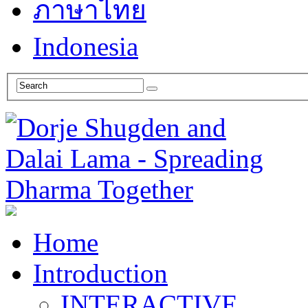
ภาษาไทย
Indonesia
Home
Introduction
INTERACTIVE