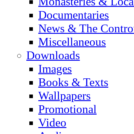
Monasteries & Loca
Documentaries
News & The Contro
Miscellaneous
Downloads
Images
Books & Texts
Wallpapers
Promotional
Video