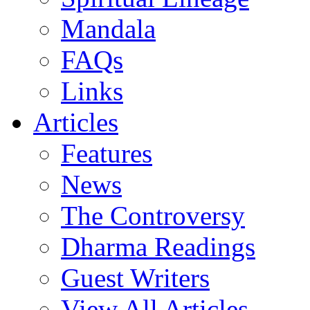
Mandala
FAQs
Links
Articles
Features
News
The Controversy
Dharma Readings
Guest Writers
View All Articles