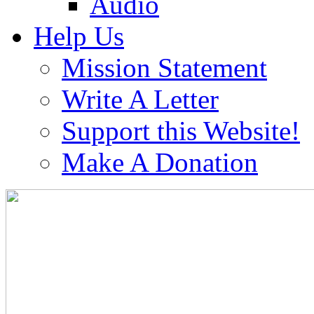
Audio
Help Us
Mission Statement
Write A Letter
Support this Website!
Make A Donation