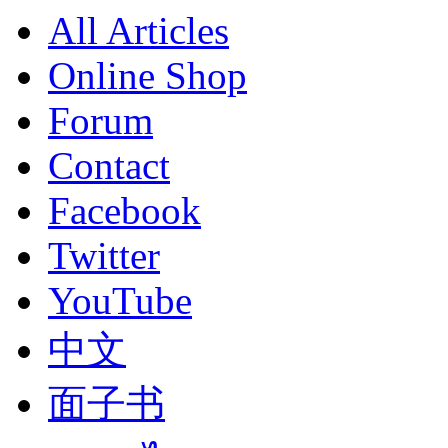
All Articles
Online Shop
Forum
Contact
Facebook
Twitter
YouTube
中文
面子书