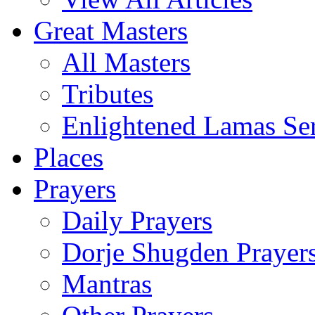
Great Masters
All Masters
Tributes
Enlightened Lamas Ser
Places
Prayers
Daily Prayers
Dorje Shugden Prayer
Mantras