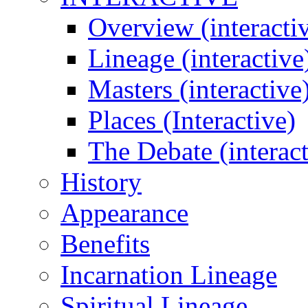
Overview (interacti
Lineage (interactive
Masters (interactive
Places (Interactive)
The Debate (interact
History
Appearance
Benefits
Incarnation Lineage
Spiritual Lineage