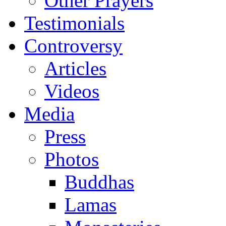
Other Prayers
Testimonials
Controversy
Articles
Videos
Media
Press
Photos
Buddhas
Lamas