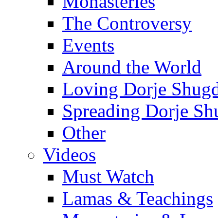
Monasteries
The Controversy
Events
Around the World
Loving Dorje Shug
Spreading Dorje Sh
Other
Videos
Must Watch
Lamas & Teachings