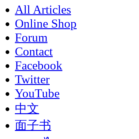
All Articles
Online Shop
Forum
Contact
Facebook
Twitter
YouTube
中文
面子书