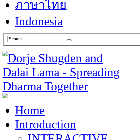
ภาษาไทย
Indonesia
Home
Introduction
INTERACTIVE