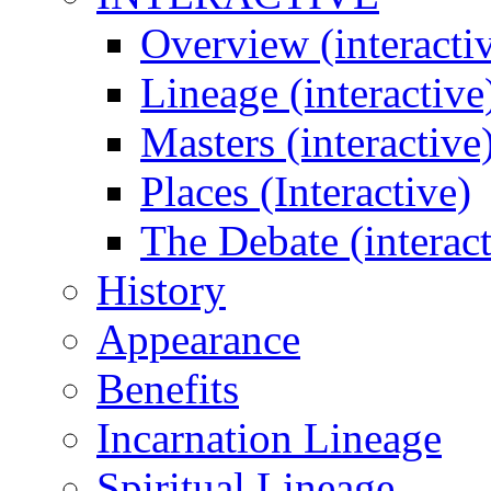
Overview (interacti
Lineage (interactive
Masters (interactive
Places (Interactive)
The Debate (interact
History
Appearance
Benefits
Incarnation Lineage
Spiritual Lineage