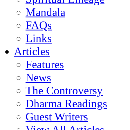
Mandala
FAQs
Links
Articles
Features
News
The Controversy
Dharma Readings
Guest Writers
View All Articles