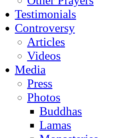
Other Prayers
Testimonials
Controversy
Articles
Videos
Media
Press
Photos
Buddhas
Lamas