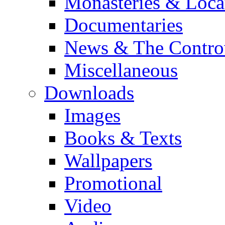
Monasteries & Loca
Documentaries
News & The Contro
Miscellaneous
Downloads
Images
Books & Texts
Wallpapers
Promotional
Video