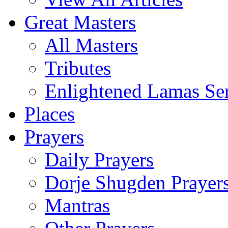
Great Masters
All Masters
Tributes
Enlightened Lamas Ser
Places
Prayers
Daily Prayers
Dorje Shugden Prayer
Mantras