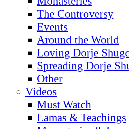
Monasteries
The Controversy
Events
Around the World
Loving Dorje Shug
Spreading Dorje Sh
Other
Videos
Must Watch
Lamas & Teachings