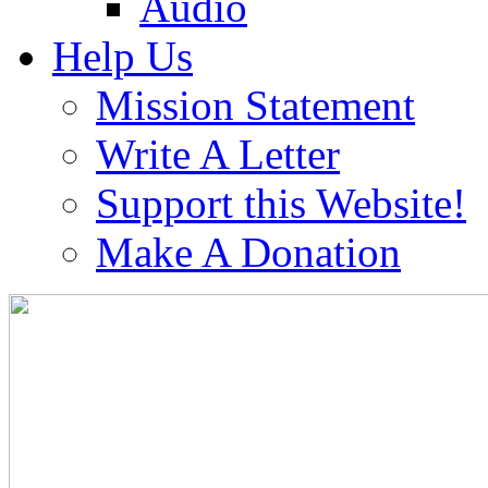
Audio
Help Us
Mission Statement
Write A Letter
Support this Website!
Make A Donation