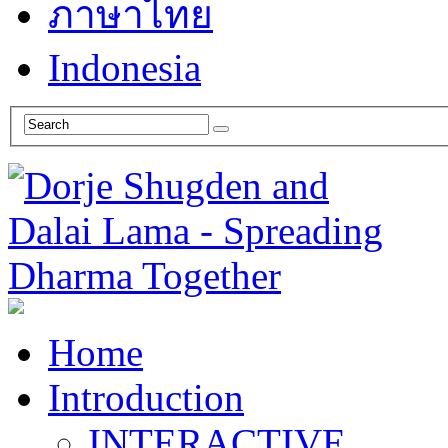
ภาษาไทย
Indonesia
Home
Introduction
INTERACTIVE