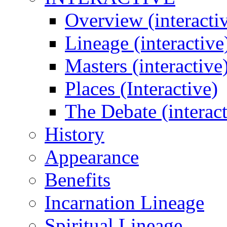
Overview (interacti
Lineage (interactive
Masters (interactive
Places (Interactive)
The Debate (interact
History
Appearance
Benefits
Incarnation Lineage
Spiritual Lineage