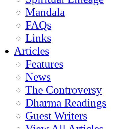
Mandala
FAQs
Links
Articles
Features
News
The Controversy
Dharma Readings
Guest Writers
View All Articles