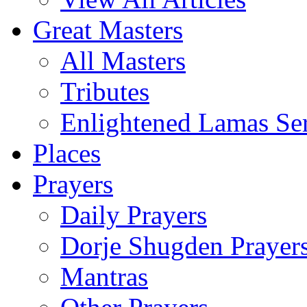
Great Masters
All Masters
Tributes
Enlightened Lamas Ser
Places
Prayers
Daily Prayers
Dorje Shugden Prayer
Mantras