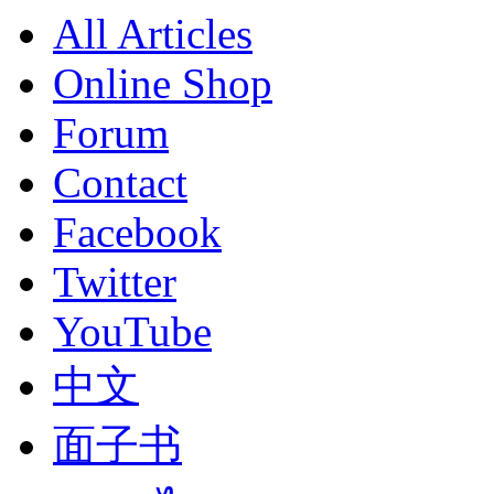
All Articles
Online Shop
Forum
Contact
Facebook
Twitter
YouTube
中文
面子书