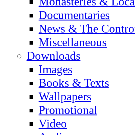
Monasteries & Loca
Documentaries
News & The Contro
Miscellaneous
Downloads
Images
Books & Texts
Wallpapers
Promotional
Video