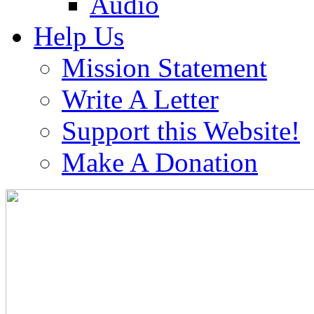
Audio
Help Us
Mission Statement
Write A Letter
Support this Website!
Make A Donation