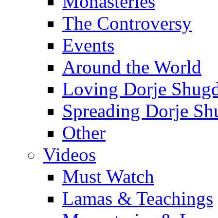
Monasteries
The Controversy
Events
Around the World
Loving Dorje Shug
Spreading Dorje Sh
Other
Videos
Must Watch
Lamas & Teachings