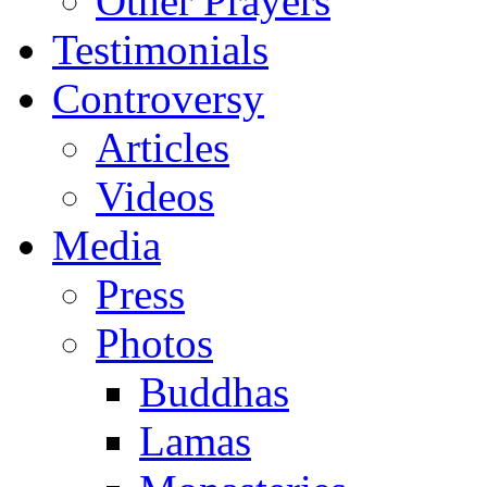
Other Prayers
Testimonials
Controversy
Articles
Videos
Media
Press
Photos
Buddhas
Lamas